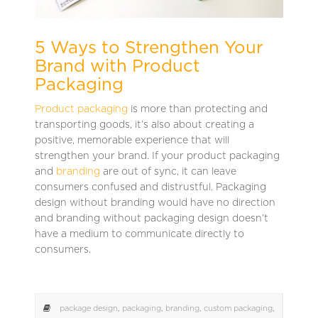
5 Ways to Strengthen Your
Brand with Product
Packaging
Product packaging
is more than protecting and
transporting goods, it’s also about creating a
positive, memorable experience that will
strengthen your brand. If your product packaging
and
branding
are out of sync, it can leave
consumers confused and distrustful. Packaging
design without branding would have no direction
and branding without packaging design doesn’t
have a medium to communicate directly to
consumers.
package design
,
packaging
,
branding
,
custom packaging
,