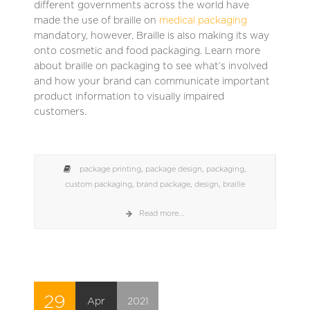
different governments across the world have
made the use of braille on
medical packaging
mandatory, however, Braille is also making its way
onto cosmetic and food packaging. Learn more
about braille on packaging to see what’s involved
and how your brand can communicate important
product information to visually impaired
customers.
package printing
,
package design
,
packaging
,
custom packaging
,
brand package
,
design
,
braille
Read more...
29
Apr
2021