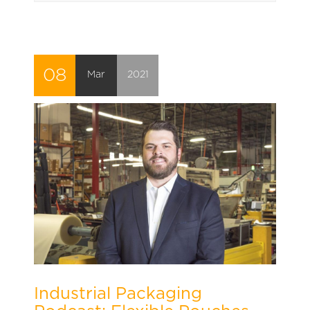
08
Mar
2021
Industrial Packaging