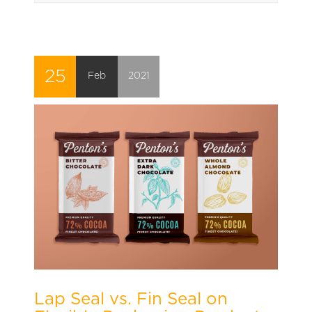
25
Feb
2021
Lap Seal vs. Fin Seal on