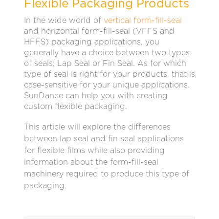
Flexible Packaging Products
In the wide world of
vertical form-fill-seal
and horizontal form-fill-seal (VFFS and
HFFS) packaging applications, you
generally have a choice between two types
of seals; Lap Seal or Fin Seal. As for which
type of seal is right for your products, that is
case-sensitive for your unique applications.
SunDance can help you with creating
custom flexible packaging.
This article will explore the differences
between lap seal and fin seal applications
for flexible films while also providing
information about the form-fill-seal
machinery required to produce this type of
packaging.