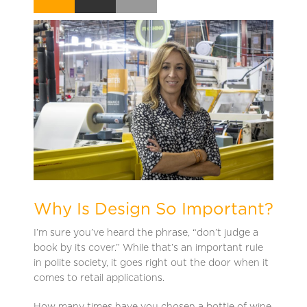
Why Is Design So Important?
I’m sure you’ve heard the phrase, “don’t judge a
book by its cover.” While that’s an important rule
in polite society, it goes right out the door when it
comes to retail applications.
How many times have you chosen a bottle of wine,