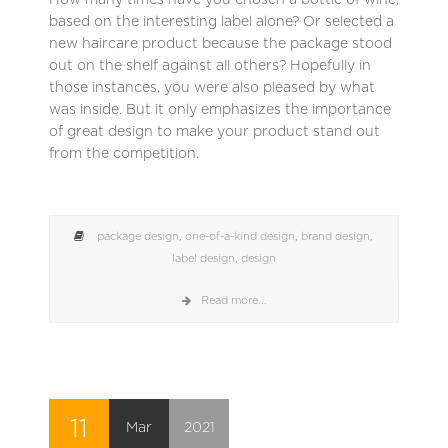
based on the interesting label alone? Or selected a
new haircare product because the package stood
out on the shelf against all others? Hopefully in
those instances, you were also pleased by what
was inside. But it only emphasizes the importance
of great design to make your product stand out
from the competition.
package design
,
one-of-a-kind design
,
brand design
,
label design
,
design
Read more...
11
Mar
2021