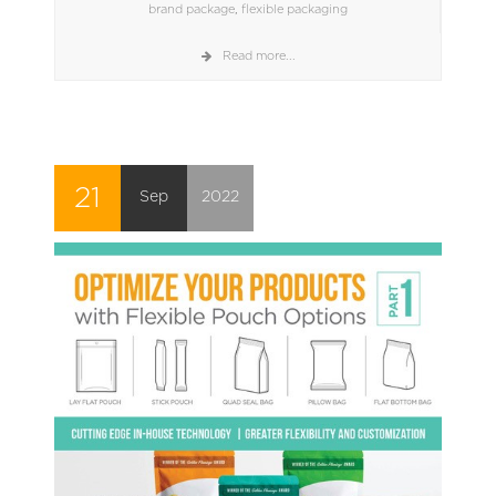
brand package
,
flexible packaging
Read more...
21
Sep
2022