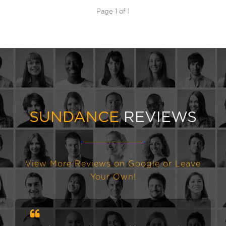
Page 1 of 1
SUNDANCE
REVIEWS
View More Reviews on Google or Leave
Your Own!