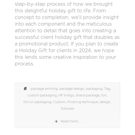
step-by-step process of how we brought
this delightful holiday gift to life. From
concept to completion, we'll provide insight
into each component and the meticulous
attention to detail that goes into creating a
successful client holiday gift that doubles as
a promotional product. If you plan to create
a Holiday Gift for clients in 2024, we hope
this lends some creative inspiration to your
process.
package printing
,
package design
,
packaging
,
Tag
,
custom packaging
,
HP Indigo
,
brand package
,
foil
,
foil on packaging
,
Custom
,
finishing technique
,
design
,
Tutorials
Read more...