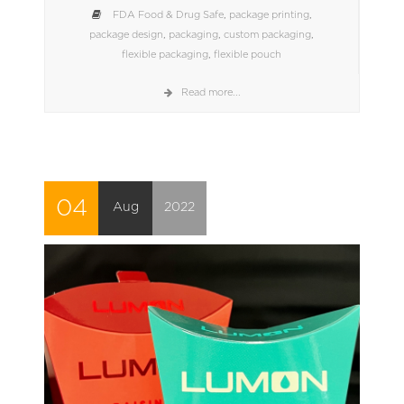
FDA Food & Drug Safe
,
package printing
,
package design
,
packaging
,
custom packaging
,
flexible packaging
,
flexible pouch
Read more...
04
Aug
2022