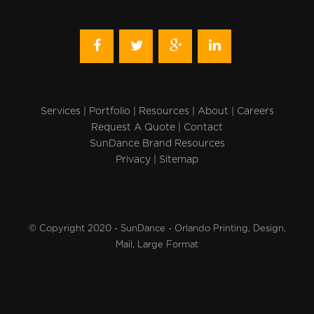
Services
|
Portfolio
|
Resources
|
About
|
Careers
Request A Quote
|
Contact
SunDance Brand Resources
Privacy
|
Sitemap
© Copyright 2020 - SunDance - Orlando Printing, Design,
Mail, Large Format