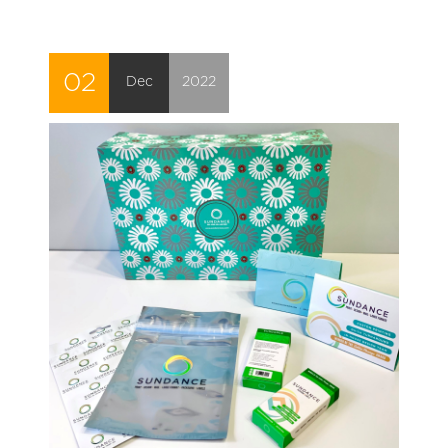
02
Dec
2022