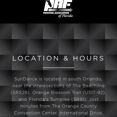
LOCATION & HOURS
SunDance is located in south Orlando,
near the interesections of The Beachline
(SR528), Orange Blossom Trail (US17-92),
and Florida's Turnpike (SR91). Just
minutes from The Orange County
Convention Center, International Drive,