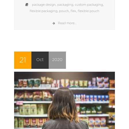
package design
,
packaging
,
custom packaging
,
flexible packaging
,
pouch
,
flex
,
flexible pouch
Read more...
21
Oct
2020