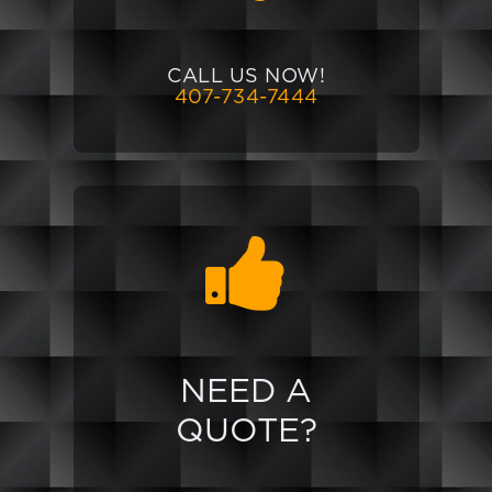
CALL US NOW!
407-734-7444
NEED A
QUOTE?