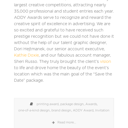
largest creative competitions, attracting nearly
35,000 professional and student entries each year.
ADDY Awards serve to recognize and reward the
creative spirit of excellence in advertising. We are
so excited and grateful to have received such
prestige recognition but we could not have done it
without the help of our talent graphic designer,
Dori Hejtmanek, our senior account executive,
Kathie Doxie
, and our fabulous account manager,
Sheri Russo. They truly brought the client’s
vision
to life and drove home the beauty of the event’s
location which was the main goal of the “Save the
Date” package.
printing award
,
package design
,
Awards
,
one-of-a-kind design
,
brand design
,
ADDY Award
,
Invitation
Read more...