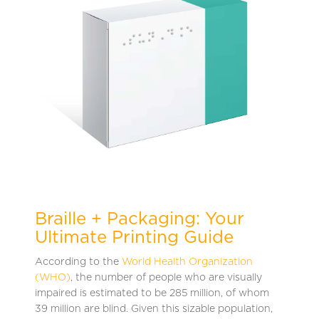
Braille + Packaging: Your
Ultimate Printing Guide
According to the
World Health Organization
(WHO)
, the number of people who are visually
impaired is estimated to be 285 million, of whom
39 million are blind. Given this sizable population,