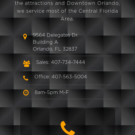
the attractions and Downtown Orlando,
we service most of the Central Florida
Area.
9564 Delegates Dr.
Building A
Orlando, FL 32837
Sales: 407-734-7444
Office: 407-563-5004
8am-5pm M-F