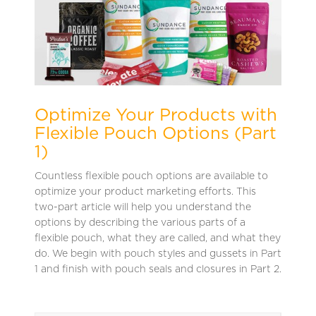
Optimize Your Products with
Flexible Pouch Options (Part
1)
Countless flexible pouch options are available to
optimize your product marketing efforts. This
two-part article will help you understand the
options by describing the various parts of a
flexible pouch, what they are called, and what they
do. We begin with pouch styles and gussets in Part
1 and finish with pouch seals and closures in Part 2.