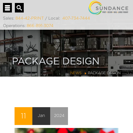
Sales:
844-42-PRINT
/ Local:
407-734-7444
Operations:
866-891-3074
PACKAGE DESIGN
NEWS
PACKAGE DESIGN
11
Jan
2024