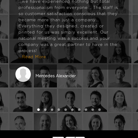
...we have experienced nothing but total
professionalism from everyone... The staff is
so customer satisfaction conscious that they
became more than just a company...
Everything they designed, created or
printed for us was simply excellent. Our
national meeting was a success and your
company was a great partner to have in the
process!
...Read More
Mercedes Alexander