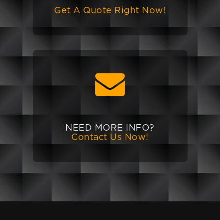
Get A Quote Right Now!
NEED MORE INFO?
Contact Us Now!