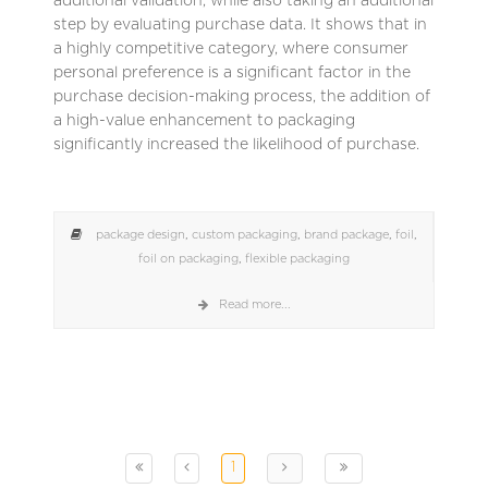
additional validation, while also taking an additional
step by evaluating purchase data. It shows that in
a highly competitive category, where consumer
personal preference is a significant factor in the
purchase decision-making process, the addition of
a high-value enhancement to packaging
significantly increased the likelihood of purchase.
package design
,
custom packaging
,
brand package
,
foil
,
foil on packaging
,
flexible packaging
Read more...
1