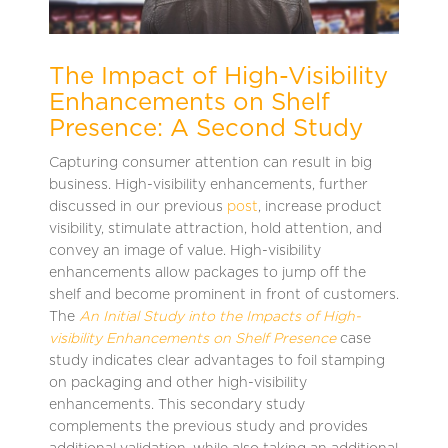
The Impact of High-Visibility
Enhancements on Shelf
Presence: A Second Study
Capturing consumer attention can result in big
business. High-visibility enhancements, further
discussed in our previous
post
, increase product
visibility, stimulate attraction, hold attention, and
convey an image of value. High-visibility
enhancements allow packages to jump off the
shelf and become prominent in front of customers.
The
An Initial Study into the Impacts of High-
visibility Enhancements on Shelf Presence
case
study indicates clear advantages to foil stamping
on packaging and other high-visibility
enhancements. This secondary study
complements the previous study and provides