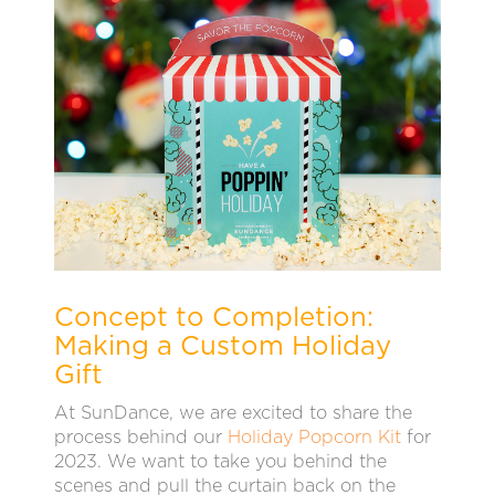
Concept to Completion:
Making a Custom Holiday
Gift
At SunDance, we are excited to share the
process behind our
Holiday Popcorn Kit
for
2023. We want to take you behind the
scenes and pull the curtain back on the