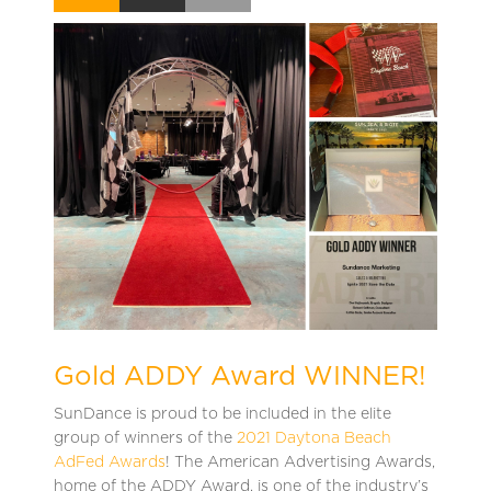
Gold ADDY Award WINNER!
SunDance is proud to be included in the elite
group of winners of the
2021 Daytona Beach
AdFed Awards
! The American Advertising Awards,
home of the ADDY Award, is one of the industry’s