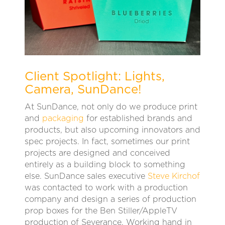
Client Spotlight: Lights,
Camera, SunDance!
At SunDance, not only do we produce print
and
packaging
for established brands and
products, but also upcoming innovators and
spec projects. In fact, sometimes our print
projects are designed and conceived
entirely as a building block to something
else. SunDance sales executive
Steve Kirchof
was contacted to work with a production
company and design a series of production
prop boxes for the Ben Stiller/AppleTV
production of Severance. Working hand in