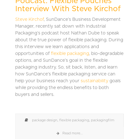
Podcast: Flexible Pouches
Interview With Steve Kirchof
Steve Kirchof
, SunDance’s Business Development
Manager, recently sat down with Industrial
Packaging’s podcast host Nathan Dube to speak
about the true power of flexible packaging. During
this interview we learn applications and
opportunities of
flexible packaging
, bio-degradable
options, and SunDance’s goal in the flexible
packaging industry. So, sit back, listen, and learn
how SunDance’s flexible packaging service can
help your business reach your
sustainability
goals
while providing the endless benefits to both
buyers and sellers.
package design
,
flexible packaging
,
packagingfilm
Read more...