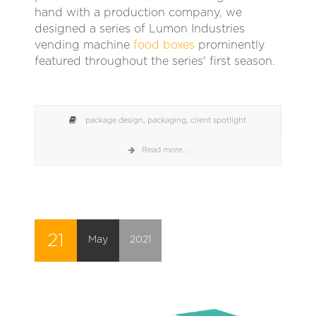
hand with a production company, we
designed a series of Lumon Industries
vending machine
food boxes
prominently
featured throughout the series' first season.
package design
,
packaging
,
client spotlight
Read more...
21
May
2021