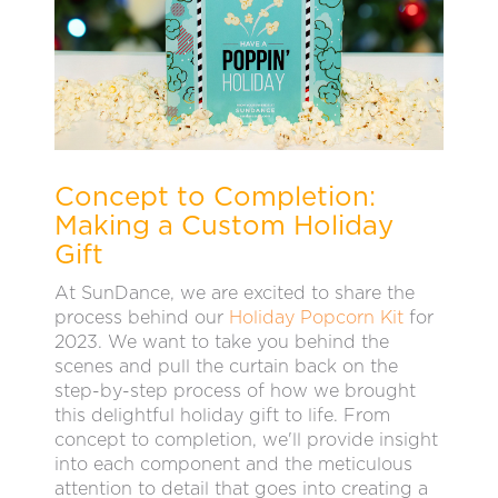
Concept to Completion:
Making a Custom Holiday
Gift
At SunDance, we are excited to share the
process behind our
Holiday Popcorn Kit
for
2023. We want to take you behind the
scenes and pull the curtain back on the
step-by-step process of how we brought
this delightful holiday gift to life. From
concept to completion, we'll provide insight
into each component and the meticulous
attention to detail that goes into creating a