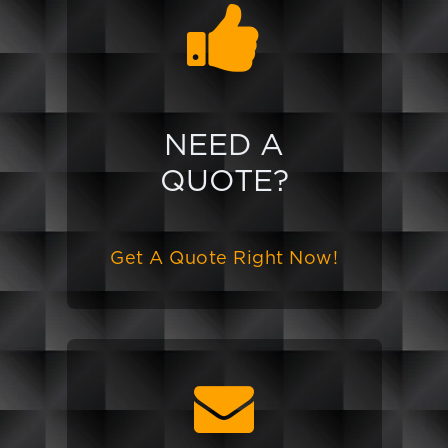
NEED A
QUOTE?
Get A Quote Right Now!