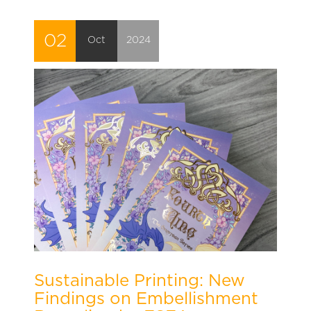
02
Oct
2024
Sustainable Printing: New
Findings on Embellishment