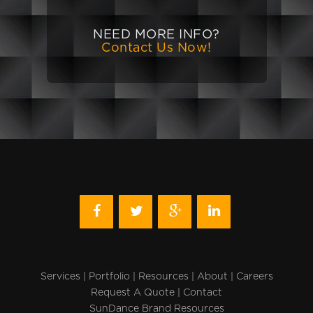
NEED MORE INFO?
Contact Us Now!
Services
|
Portfolio
|
Resources
|
About
|
Careers
Request A Quote
|
Contact
SunDance Brand Resources