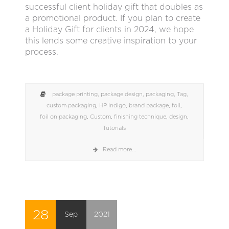
successful client holiday gift that doubles as
a promotional product. If you plan to create
a Holiday Gift for clients in 2024, we hope
this lends some creative inspiration to your
process.
package printing
,
package design
,
packaging
,
Tag
,
custom packaging
,
HP Indigo
,
brand package
,
foil
,
foil on packaging
,
Custom
,
finishing technique
,
design
,
Tutorials
Read more...
28
Sep
2021