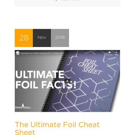
28
Nov
2018
The Ultimate Foil Cheat
Sheet