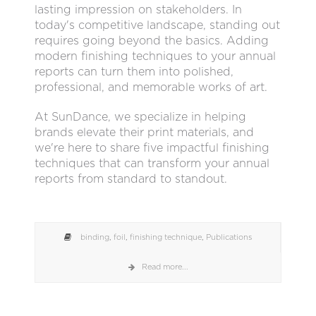
lasting impression on stakeholders. In
today's competitive landscape, standing out
requires going beyond the basics. Adding
modern finishing techniques to your annual
reports can turn them into polished,
professional, and memorable works of art.
At SunDance, we specialize in helping
brands elevate their print materials, and
we're here to share five impactful finishing
techniques that can transform your annual
reports from standard to standout.
binding
,
foil
,
finishing technique
,
Publications
Read more...