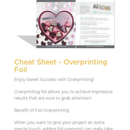
Cheat Sheet - Overprinting
Foil
Enjoy Sweet Success with Overprinting!
Overprinting foil allows you to achieve impressive
results that are sure to grab attention!
Benefit of Foil Overprinting
When you want to give your project an extra
special touch, adding foil overprint can really take