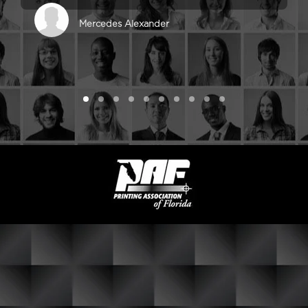
Mercedes Alexander