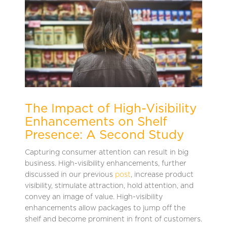
The Impact of High-Visibility
Enhancements on Shelf
Presence: A Second Study
Capturing consumer attention can result in big
business. High-visibility enhancements, further
discussed in our previous
post
, increase product
visibility, stimulate attraction, hold attention, and
convey an image of value. High-visibility
enhancements allow packages to jump off the
shelf and become prominent in front of customers.