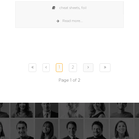
cheat sheets
,
foil
Read more...
1
2
Page 1 of 2