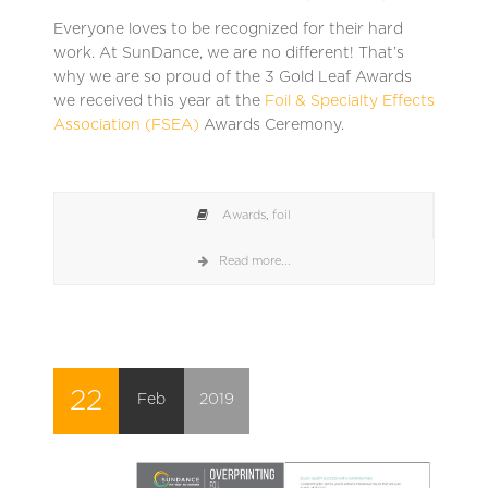
Everyone loves to be recognized for their hard
work. At SunDance, we are no different! That’s
why we are so proud of the 3 Gold Leaf Awards
we received this year at the
Foil & Specialty Effects
Association (FSEA)
Awards Ceremony.
Awards
,
foil
Read more...
22
Feb
2019