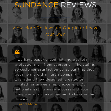
SUNDANCE
REVIEWS
View More Reviews on Google or Leave
Your Own!
...we have experienced nothing but total
professionalism from everyone... The staff is
so customer satisfaction conscious that they
became more than just a company...
Everything they designed, created or
printed for us was simply excellent. Our
national meeting was a success and your
company was a great partner to have in the
process!
...Read More