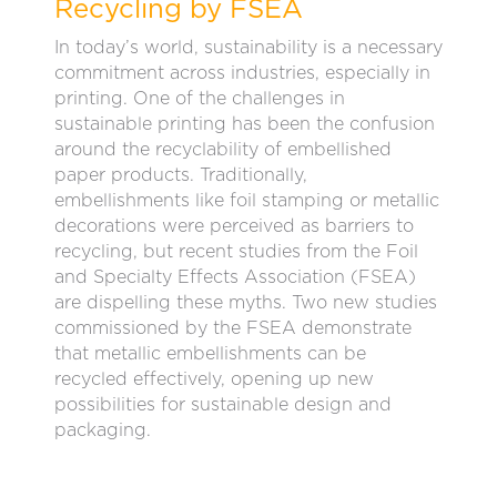
Recycling by FSEA
In today’s world, sustainability is a necessary
commitment across industries, especially in
printing. One of the challenges in
sustainable printing has been the confusion
around the recyclability of embellished
paper products. Traditionally,
embellishments like foil stamping or metallic
decorations were perceived as barriers to
recycling, but recent studies from the Foil
and Specialty Effects Association (FSEA)
are dispelling these myths. Two new studies
commissioned by the FSEA demonstrate
that metallic embellishments can be
recycled effectively, opening up new
possibilities for sustainable design and
packaging.