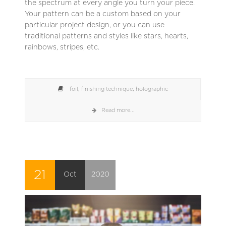
the spectrum at every angle you turn your piece.
Your pattern can be a custom based on your
particular project design, or you can use
traditional patterns and styles like stars, hearts,
rainbows, stripes, etc.
foil
,
finishing technique
,
holographic
Read more...
21
Oct
2020