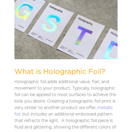
What is Holographic Foil?
Holographic foil adds additional value, flair, and
movement to your product. Typically, holographic
foil can be applied to most surfaces to achieve the
look you desire. Creating a holographic foil print is
very similar to another product we offer,
metallic
foil
, but includes an additional embossed pattern
that refracts the light. A holographic foil piece is
fluid and glittering, showing the different colors of