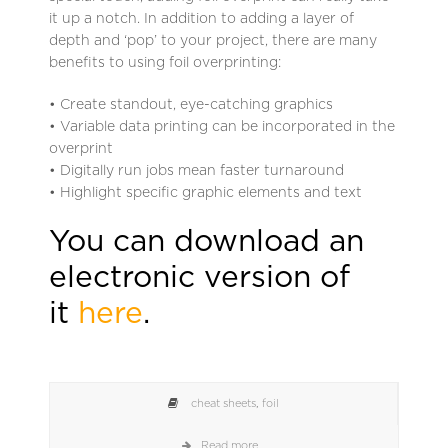
it up a notch. In addition to adding a layer of
depth and ‘pop’ to your project, there are many
benefits to using foil overprinting:
• Create standout, eye-catching graphics
• Variable data printing can be incorporated in the
overprint
• Digitally run jobs mean faster turnaround
• Highlight specific graphic elements and text
You can download an
electronic version of
it
here
.
cheat sheets
,
foil
Read more...