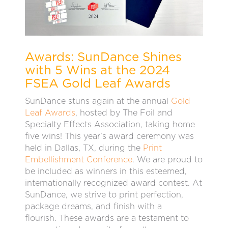
Awards: SunDance Shines
with 5 Wins at the 2024
FSEA Gold Leaf Awards
SunDance stuns again at the annual
Gold
Leaf Awards
, hosted by The Foil and
Specialty Effects Association, taking home
five wins! This year's award ceremony was
held in Dallas, TX, during the
Print
Embellishment Conference
. We are proud to
be included as winners in this esteemed,
internationally recognized award contest. At
SunDance, we strive to print perfection,
package dreams, and finish with a
flourish.
These awards are a testament to