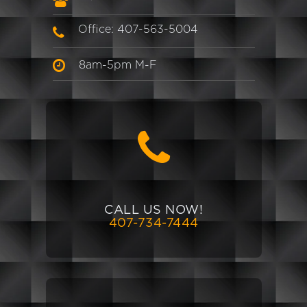
Office: 407-563-5004
8am-5pm M-F
CALL US NOW!
407-734-7444