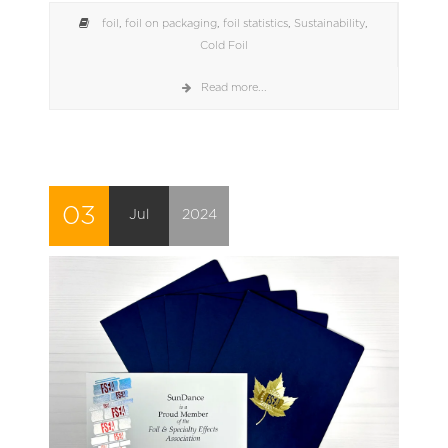
foil
,
foil on packaging
,
foil statistics
,
Sustainability
,
Cold Foil
Read more...
03
Jul
2024