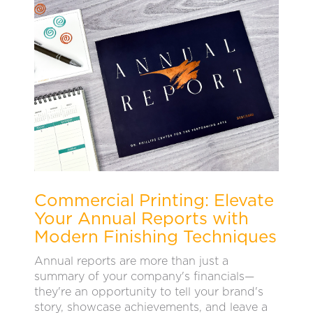
Commercial Printing: Elevate
Your Annual Reports with
Modern Finishing Techniques
Annual reports are more than just a
summary of your company's financials—
they're an opportunity to tell your brand's
story, showcase achievements, and leave a