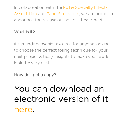
In collaboration with the
Foil & Specialty Effects
Association
and
PaperSpecs.com
, we are proud to
announce the release of the Foil Cheat Sheet.
What is it?
It's an indispensable resource for anyone looking
to choose the perfect foiling technique for your
next project & tips / insights to make your work
look the very best.
How do I get a copy?
You can download an
electronic version of it
here
.