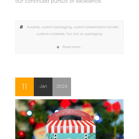
our continued pursuit of excellence.
Awards
,
custom packaging
,
custom presentation binder
,
custom collateral
,
foil
,
foil on packaging
Read more...
11
Jan
2024