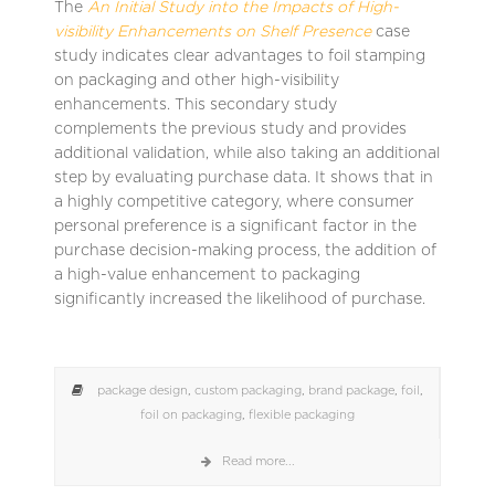
The
An Initial Study into the Impacts of High-
visibility Enhancements on Shelf Presence
case
study indicates clear advantages to foil stamping
on packaging and other high-visibility
enhancements. This secondary study
complements the previous study and provides
additional validation, while also taking an additional
step by evaluating purchase data. It shows that in
a highly competitive category, where consumer
personal preference is a significant factor in the
purchase decision-making process, the addition of
a high-value enhancement to packaging
significantly increased the likelihood of purchase.
package design
,
custom packaging
,
brand package
,
foil
,
foil on packaging
,
flexible packaging
Read more...