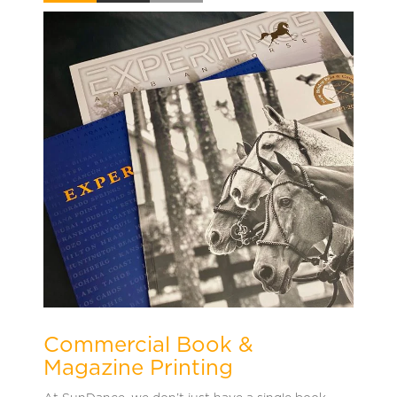
Commercial Book &
Magazine Printing