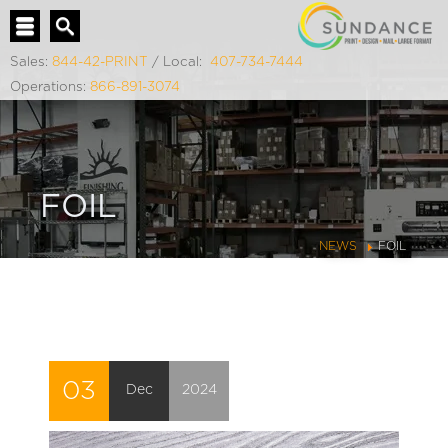
Sales:
844-42-PRINT
/ Local:
407-734-7444
Operations:
866-891-3074
FOIL
NEWS
FOIL
03
Dec
2024