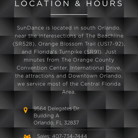
LOCATION & HOURS
SunDance is located in south Orlando,
near the interesections of The Beachline
(SR528), Orange Blossom Trail (US17-92),
and Florida's Turnpike (SR91). Just
minutes from The Orange County
Convention Center, International Drive,
the attractions and Downtown Orlando,
we service most of the Central Florida
Area.
9564 Delegates Dr.
Building A
Orlando, FL 32837
Sales: 407-734-7444