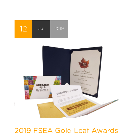
12
Jul
2019
2019 FSEA Gold Leaf Awards