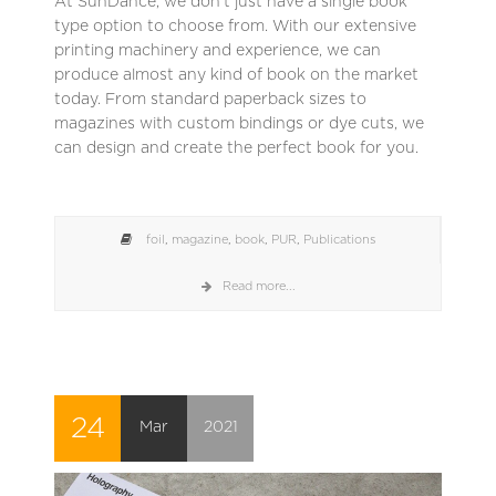
At SunDance, we don’t just have a single book
type option to choose from. With our extensive
printing machinery and experience, we can
produce almost any kind of book on the market
today. From standard paperback sizes to
magazines with custom bindings or dye cuts, we
can design and create the perfect book for you.
foil
,
magazine
,
book
,
PUR
,
Publications
Read more...
24
Mar
2021