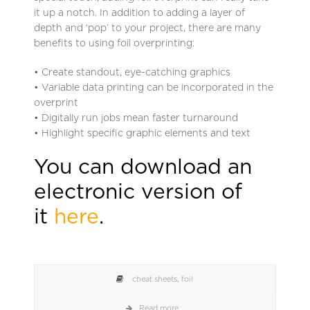
it up a notch. In addition to adding a layer of
depth and ‘pop’ to your project, there are many
benefits to using foil overprinting:
• Create standout, eye-catching graphics
• Variable data printing can be incorporated in the
overprint
• Digitally run jobs mean faster turnaround
• Highlight specific graphic elements and text
You can download an
electronic version of
it
here
.
cheat sheets
,
foil
Read more...