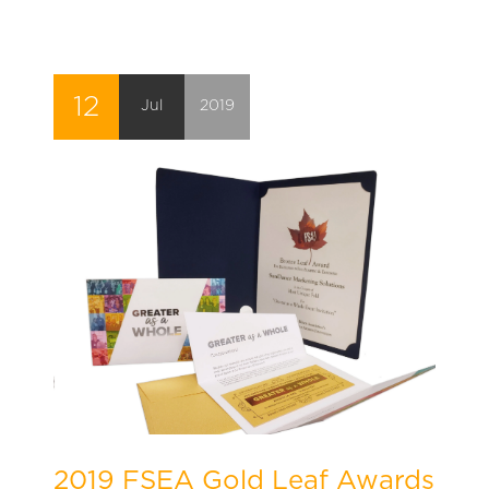
12
Jul
2019
2019 FSEA Gold Leaf Awards