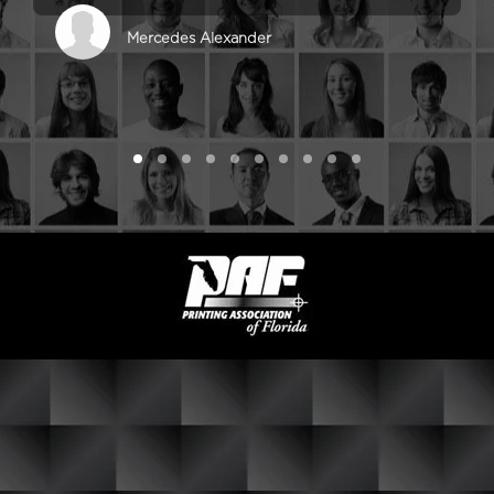
Mercedes Alexander