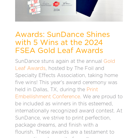
Awards: SunDance Shines
with 5 Wins at the 2024
FSEA Gold Leaf Awards
SunDance stuns again at the annual
Gold
Leaf Awards
, hosted by The Foil and
Specialty Effects Association, taking home
five wins! This year's award ceremony was
held in Dallas, TX, during the
Print
Embellishment Conference
. We are proud to
be included as winners in this esteemed,
internationally recognized award contest. At
SunDance, we strive to print perfection,
package dreams, and finish with a
flourish.
These awards are a testament to