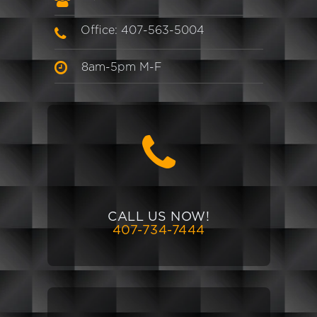
Office: 407-563-5004
8am-5pm M-F
CALL US NOW!
407-734-7444