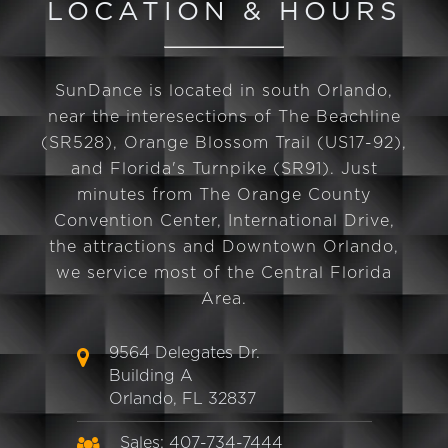
LOCATION & HOURS
SunDance is located in south Orlando,
near the interesections of The Beachline
(SR528), Orange Blossom Trail (US17-92),
and Florida's Turnpike (SR91). Just
minutes from The Orange County
Convention Center, International Drive,
the attractions and Downtown Orlando,
we service most of the Central Florida
Area.
9564 Delegates Dr.
Building A
Orlando, FL 32837
Sales: 407-734-7444