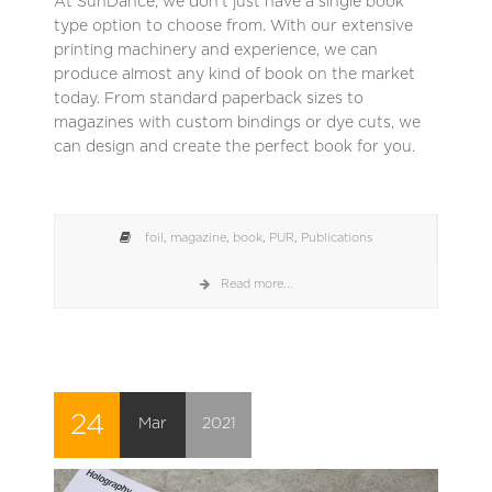
At SunDance, we don’t just have a single book
type option to choose from. With our extensive
printing machinery and experience, we can
produce almost any kind of book on the market
today. From standard paperback sizes to
magazines with custom bindings or dye cuts, we
can design and create the perfect book for you.
foil
,
magazine
,
book
,
PUR
,
Publications
Read more...
24
Mar
2021