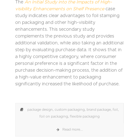
The
An Initial Study into the Impacts of High-
visibility Enhancements on Shelf Presence
case
study indicates clear advantages to foil stamping
on packaging and other high-visibility
enhancements. This secondary study
complements the previous study and provides
additional validation, while also taking an additional
step by evaluating purchase data. It shows that in
a highly competitive category, where consumer
personal preference is a significant factor in the
purchase decision-making process, the addition of
a high-value enhancement to packaging
significantly increased the likelihood of purchase.
package design
,
custom packaging
,
brand package
,
foil
,
foil on packaging
,
flexible packaging
Read more...