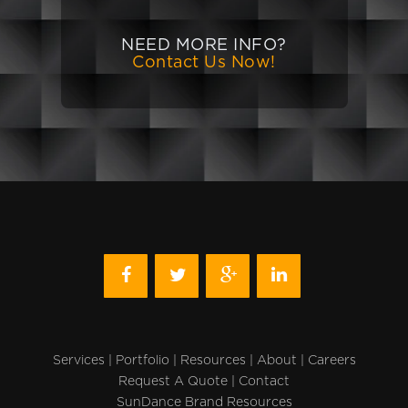
NEED MORE INFO?
Contact Us Now!
Services
|
Portfolio
|
Resources
|
About
|
Careers
Request A Quote
|
Contact
SunDance Brand Resources