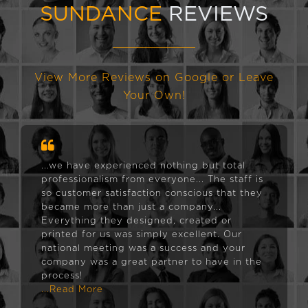
SUNDANCE
REVIEWS
View More Reviews on Google or Leave
Your Own!
...we have experienced nothing but total
professionalism from everyone... The staff is
so customer satisfaction conscious that they
became more than just a company...
Everything they designed, created or
printed for us was simply excellent. Our
national meeting was a success and your
company was a great partner to have in the
process!
...Read More