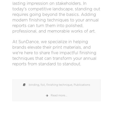
lasting impression on stakeholders. In
today's competitive landscape, standing out
requires going beyond the basics. Adding
modern finishing techniques to your annual
reports can turn them into polished,
professional, and memorable works of art.
At SunDance, we specialize in helping
brands elevate their print materials, and
we're here to share five impactful finishing
techniques that can transform your annual
reports from standard to standout.
binding
,
foil
,
finishing technique
,
Publications
Read more...