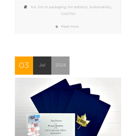
foil
,
foil on packaging
,
foil statistics
,
Sustainability
,
Cold Foil
Read more...
03
Jul
2024