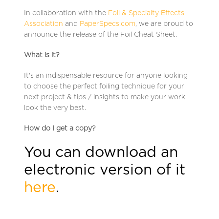
In collaboration with the
Foil & Specialty Effects
Association
and
PaperSpecs.com
, we are proud to
announce the release of the Foil Cheat Sheet.
What is it?
It's an indispensable resource for anyone looking
to choose the perfect foiling technique for your
next project & tips / insights to make your work
look the very best.
How do I get a copy?
You can download an
electronic version of it
here
.