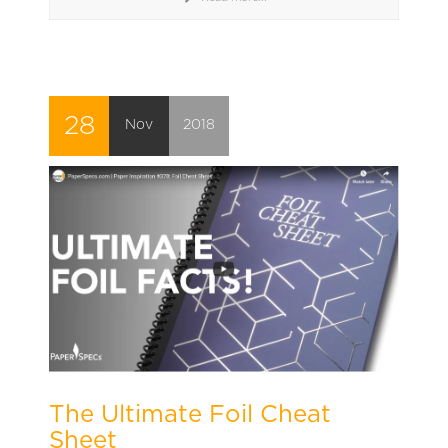
28
Nov
2018
The Ultimate Foil Cheat
Sheet