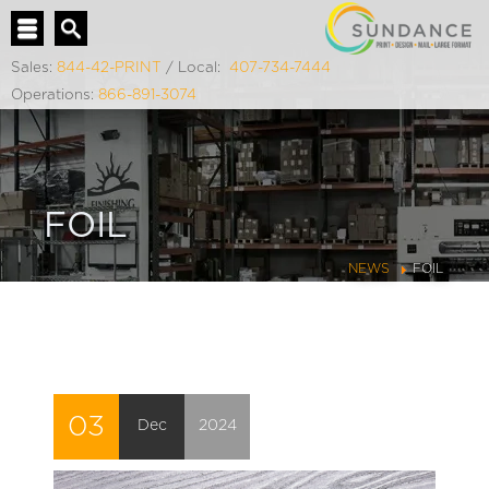
Sales:
844-42-PRINT
/ Local:
407-734-7444
Operations:
866-891-3074
FOIL
NEWS
FOIL
03
Dec
2024