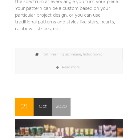
the spectrum at every angle you turn your piece.
Your pattern can be a custom based on your
particular project design, or you can use
traditional patterns and styles like stars, hearts,
rainbows, stripes, etc.
foil
,
finishing technique
,
holographic
Read more...
21
Oct
2020