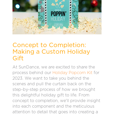
Concept to Completion:
Making a Custom Holiday
Gift
At SunDance, we are excited to share the
process behind our
Holiday Popcorn Kit
for
2023. We want to take you behind the
scenes and pull the curtain back on the
step-by-step process of how we brought
this delightful holiday gift to life. From
concept to completion, we'll provide insight
into each component and the meticulous
attention to detail that goes into creating a