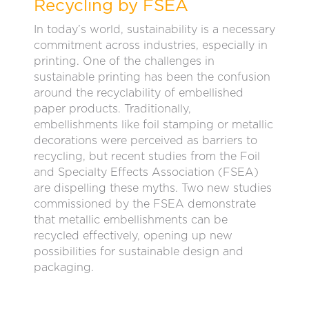
Recycling by FSEA
In today’s world, sustainability is a necessary
commitment across industries, especially in
printing. One of the challenges in
sustainable printing has been the confusion
around the recyclability of embellished
paper products. Traditionally,
embellishments like foil stamping or metallic
decorations were perceived as barriers to
recycling, but recent studies from the Foil
and Specialty Effects Association (FSEA)
are dispelling these myths. Two new studies
commissioned by the FSEA demonstrate
that metallic embellishments can be
recycled effectively, opening up new
possibilities for sustainable design and
packaging.