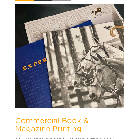
Commercial Book &
Magazine Printing