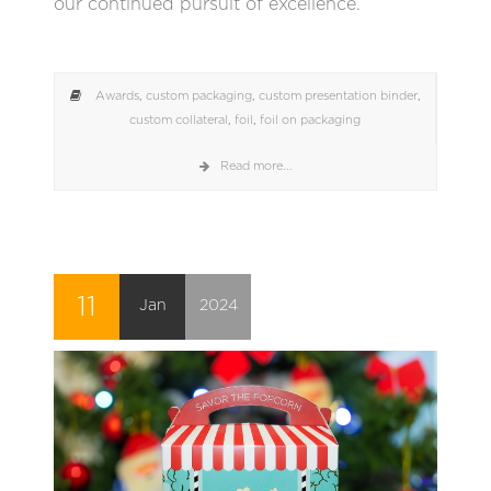
our continued pursuit of excellence.
Awards
,
custom packaging
,
custom presentation binder
,
custom collateral
,
foil
,
foil on packaging
Read more...
11
Jan
2024