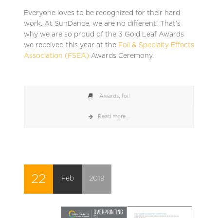
Everyone loves to be recognized for their hard
work. At SunDance, we are no different! That’s
why we are so proud of the 3 Gold Leaf Awards
we received this year at the
Foil & Specialty Effects
Association (FSEA)
Awards Ceremony.
Awards
,
foil
Read more...
22
Feb
2019