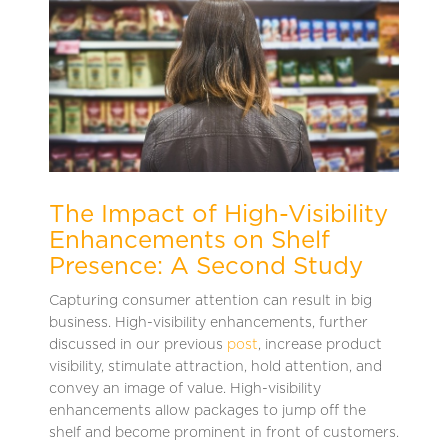
The Impact of High-Visibility
Enhancements on Shelf
Presence: A Second Study
Capturing consumer attention can result in big
business. High-visibility enhancements, further
discussed in our previous
post
, increase product
visibility, stimulate attraction, hold attention, and
convey an image of value. High-visibility
enhancements allow packages to jump off the
shelf and become prominent in front of customers.