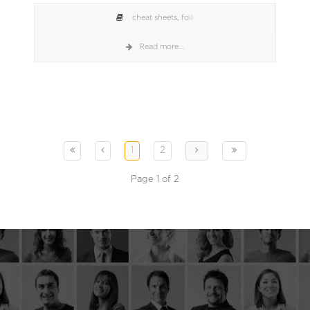
cheat sheets
,
foil
Read more...
1
2
Page 1 of 2