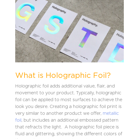
What is Holographic Foil?
Holographic foil adds additional value, flair, and
movement to your product. Typically, holographic
foil can be applied to most surfaces to achieve the
look you desire. Creating a holographic foil print is
very similar to another product we offer,
metallic
foil
, but includes an additional embossed pattern
that refracts the light. A holographic foil piece is
fluid and glittering, showing the different colors of