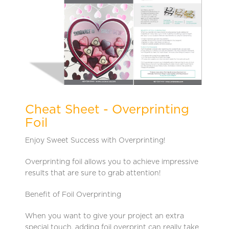
Cheat Sheet - Overprinting
Foil
Enjoy Sweet Success with Overprinting!
Overprinting foil allows you to achieve impressive
results that are sure to grab attention!
Benefit of Foil Overprinting
When you want to give your project an extra
special touch, adding foil overprint can really take