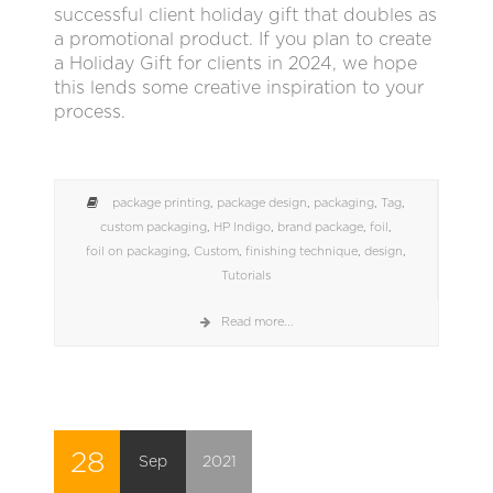
successful client holiday gift that doubles as
a promotional product. If you plan to create
a Holiday Gift for clients in 2024, we hope
this lends some creative inspiration to your
process.
package printing
,
package design
,
packaging
,
Tag
,
custom packaging
,
HP Indigo
,
brand package
,
foil
,
foil on packaging
,
Custom
,
finishing technique
,
design
,
Tutorials
Read more...
28
Sep
2021