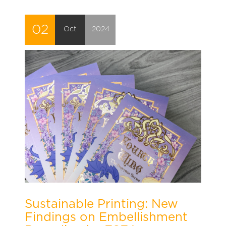
02
Oct
2024
Sustainable Printing: New
Findings on Embellishment