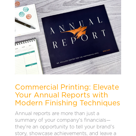
Commercial Printing: Elevate
Your Annual Reports with
Modern Finishing Techniques
Annual reports are more than just a
summary of your company's financials—
they're an opportunity to tell your brand's
story, showcase achievements, and leave a