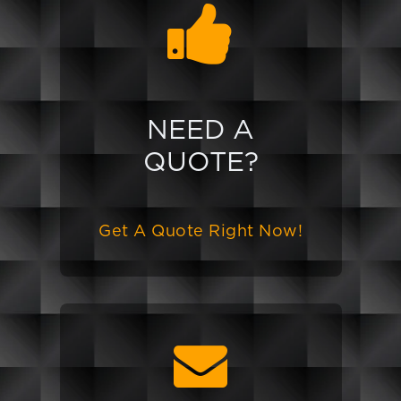
NEED A
QUOTE?
Get A Quote Right Now!