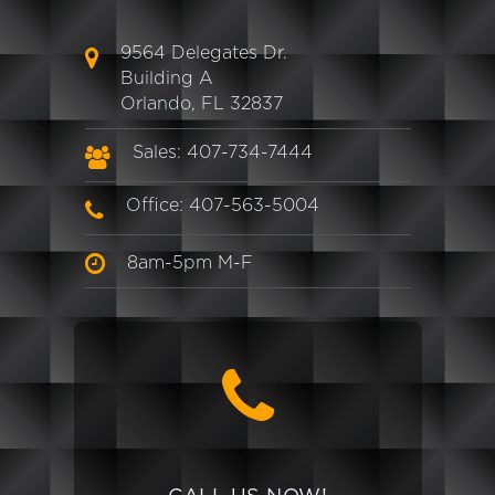
9564 Delegates Dr.
Building A
Orlando, FL 32837
Sales: 407-734-7444
Office: 407-563-5004
8am-5pm M-F