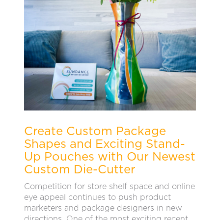
Create Custom Package
Shapes and Exciting Stand-
Up Pouches with Our Newest
Custom Die-Cutter
Competition for store shelf space and online
eye appeal continues to push product
marketers and package designers in new
directions. One of the most exciting recent