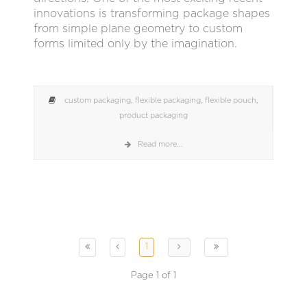
innovations is transforming package shapes
from simple plane geometry to custom
forms limited only by the imagination.
custom packaging
,
flexible packaging
,
flexible pouch
,
product packaging
Read more...
1
Page 1 of 1