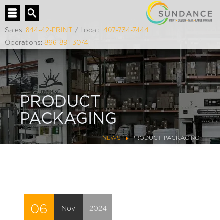
Sales:
844-42-PRINT
/ Local:
407-734-7444
Operations:
866-891-3074
PRODUCT
PACKAGING
NEWS
PRODUCT PACKAGING
06
Nov
2024