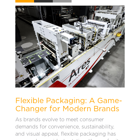
Flexible Packaging: A Game-
Changer for Modern Brands
As brands evolve to meet consumer
demands for convenience, sustainability,
and visual appeal, flexible packaging has