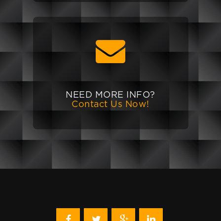
NEED MORE INFO?
Contact Us Now!