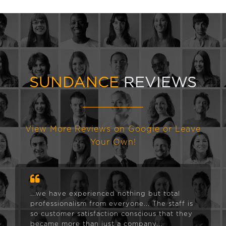
SUNDANCE
REVIEWS
View More Reviews on Google or Leave
Your Own!
...we have experienced nothing but total
professionalism from everyone... The staff is
so customer satisfaction conscious that they
became more than just a company...