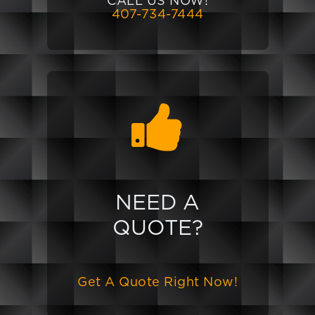
CALL US NOW!
407-734-7444
NEED A
QUOTE?
Get A Quote Right Now!