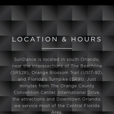
LOCATION & HOURS
SunDance is located in south Orlando,
near the interesections of The Beachline
(SR528), Orange Blossom Trail (US17-92),
and Florida's Turnpike (SR91). Just
minutes from The Orange County
Convention Center, International Drive,
the attractions and Downtown Orlando,
we service most of the Central Florida
Area.