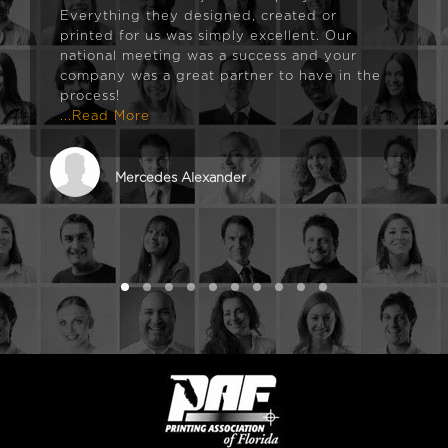
Everything they designed, created or
printed for us was simply excellent. Our
national meeting was a success and your
company was a great partner to have in the
process!
...Read More
Mercedes Alexander