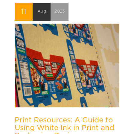
11
Aug
2023
Print Resources: A Guide to
Using White Ink in Print and