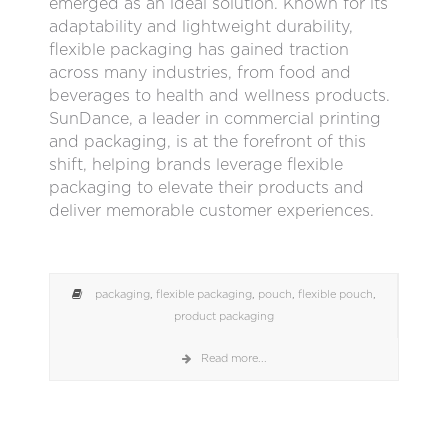
emerged as an ideal solution. Known for its
adaptability and lightweight durability,
flexible packaging has gained traction
across many industries, from food and
beverages to health and wellness products.
SunDance, a leader in commercial printing
and packaging, is at the forefront of this
shift, helping brands leverage flexible
packaging to elevate their products and
deliver memorable customer experiences.
packaging
,
flexible packaging
,
pouch
,
flexible pouch
,
product packaging
Read more...