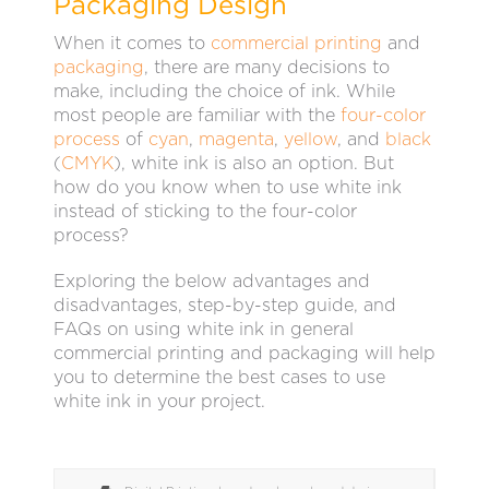
Packaging Design
When it comes to
commercial printing
and
packaging
, there are many decisions to
make, including the choice of ink. While
most people are familiar with the
four-color
process
of
cyan
,
magenta
,
yellow
, and
black
(
CMYK
), white ink is also an option. But
how do you know when to use white ink
instead of sticking to the four-color
process?
Exploring the below advantages and
disadvantages, step-by-step guide, and
FAQs on using white ink in general
commercial printing and packaging will help
you to determine the best cases to use
white ink in your project.