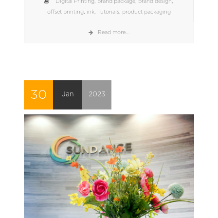
Digital Printing
,
brand package
,
brand design
,
offset printing
,
ink
,
Tutorials
,
product packaging
Read more...
30
Jan
2023