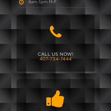
8am-5pm M-F
CALL US NOW!
407-734-7444