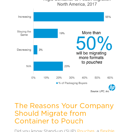
The Reasons Your Company
Should Migrate from
Container to Pouch
Did you know Stand-up (SUP)
Pouches
, a
flexible