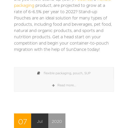
packaging
product, are projected to grow at a
rate of 6-6.5% per year to 2022? Stand-up
Pouches are an ideal solution for many types of
products, including food and beverages, pet food,
natural and organic products, and sports and
nutrition products. Get a head start on your
competition and begin your container-to-pouch
migration with the help of SunDance today!
flexible packaging
,
pouch
,
SUP
Read more...
07
Jul
2020