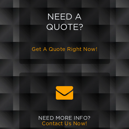
NEED A
QUOTE?
Get A Quote Right Now!
NEED MORE INFO?
Contact Us Now!