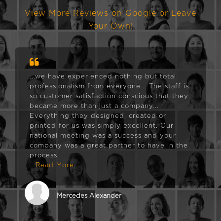
View More Reviews on Google or Leave
Your Own!
...we have experienced nothing but total
professionalism from everyone... The staff is
so customer satisfaction conscious that they
became more than just a company...
Everything they designed, created or
printed for us was simply excellent. Our
national meeting was a success and your
company was a great partner to have in the
process!
...Read More
Mercedes Alexander