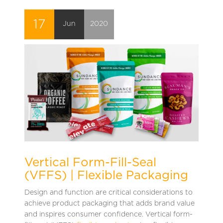
17
Jun
2020
Vertical Form-Fill-Seal
(VFFS) | Flexible Packaging
Design and function are critical considerations to
achieve product packaging that adds brand value
and inspires consumer confidence. Vertical form-