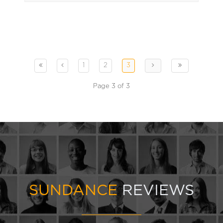
1
2
3
Page 3 of 3
SUNDANCE
REVIEWS