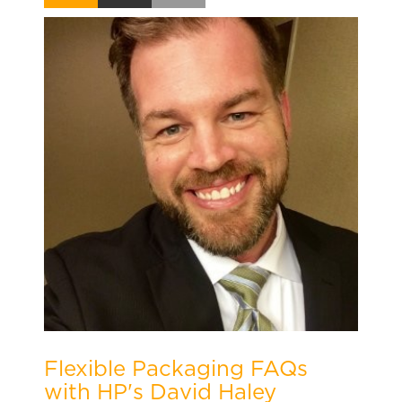
Flexible Packaging FAQs
with HP's David Haley