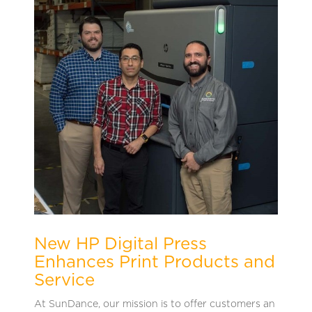
New HP Digital Press
Enhances Print Products and
Service
At SunDance, our mission is to offer customers an