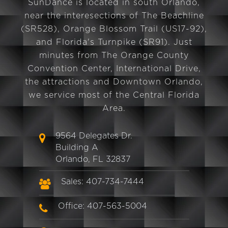
SunDance is located in south Orlando,
near the interesections of The Beachline
(SR528), Orange Blossom Trail (US17-92),
and Florida's Turnpike (SR91). Just
minutes from The Orange County
Convention Center, International Drive,
the attractions and Downtown Orlando,
we service most of the Central Florida
Area.
9564 Delegates Dr.
Building A
Orlando, FL 32837
Sales: 407-734-7444
Office: 407-563-5004