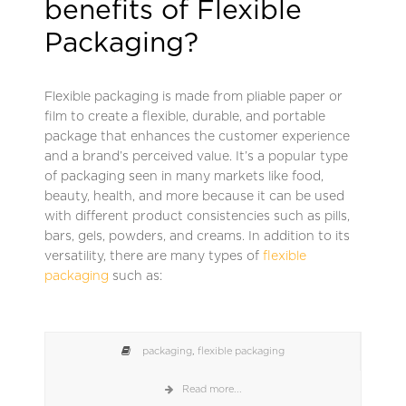
benefits of Flexible
Packaging?
Flexible packaging is made from pliable paper or
film to create a flexible, durable, and portable
package that enhances the customer experience
and a brand’s perceived value. It’s a popular type
of packaging seen in many markets like food,
beauty, health, and more because it can be used
with different product consistencies such as pills,
bars, gels, powders, and creams. In addition to its
versatility, there are many types of
flexible
packaging
such as:
packaging
,
flexible packaging
Read more...