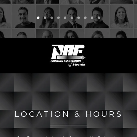
LOCATION & HOURS