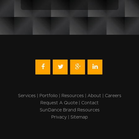
Services
|
Portfolio
|
Resources
|
About
|
Careers
Request A Quote
|
Contact
SunDance Brand Resources
Privacy
|
Sitemap