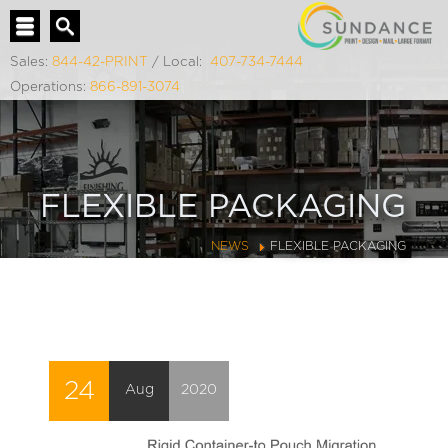
Sales:
844-42-PRINT
/ Local:
407-734-7444
Operations:
866-891-3074
FLEXIBLE PACKAGING
NEWS
FLEXIBLE PACKAGING
24
Aug
2020