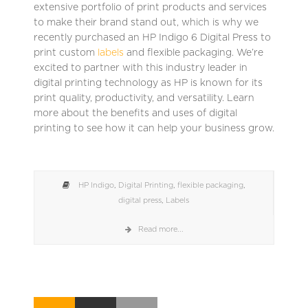
extensive portfolio of print products and services
to make their brand stand out, which is why we
recently purchased an HP Indigo 6 Digital Press to
print custom
labels
and flexible packaging. We’re
excited to partner with this industry leader in
digital printing technology as HP is known for its
print quality, productivity, and versatility. Learn
more about the benefits and uses of digital
printing to see how it can help your business grow.
HP Indigo
,
Digital Printing
,
flexible packaging
,
digital press
,
Labels
Read more...