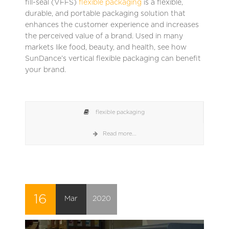
fill-seal (VFFS)
flexible packaging
is a flexible,
durable, and portable packaging solution that
enhances the customer experience and increases
the perceived value of a brand. Used in many
markets like food, beauty, and health, see how
SunDance’s vertical flexible packaging can benefit
your brand.
flexible packaging
Read more...
16
Mar
2020