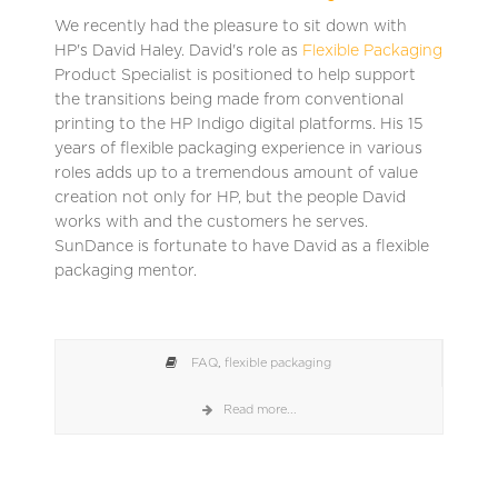
We recently had the pleasure to sit down with
HP's David Haley. David's role as
Flexible Packaging
Product Specialist is positioned to help support
the transitions being made from conventional
printing to the HP Indigo digital platforms. His 15
years of flexible packaging experience in various
roles adds up to a tremendous amount of value
creation not only for HP, but the people David
works with and the customers he serves.
SunDance is fortunate to have David as a flexible
packaging mentor.
FAQ
,
flexible packaging
Read more...