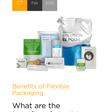
17
Feb
2020
Benefits of Flexible
Packaging
What are the