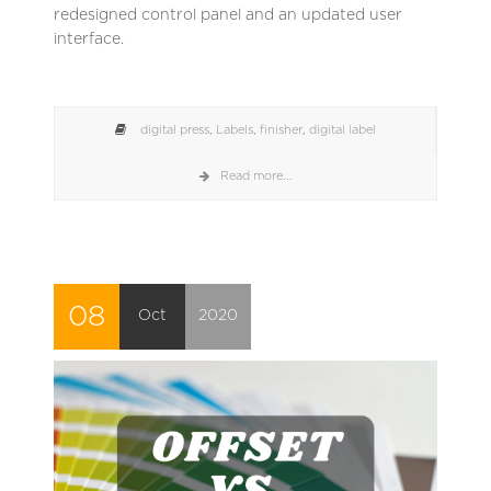
redesigned control panel and an updated user
interface.
digital press
,
Labels
,
finisher
,
digital label
Read more...
08
Oct
2020