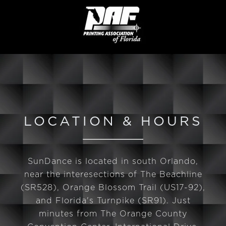
LOCATION & HOURS
SunDance is located in south Orlando,
near the interesections of The Beachline
(SR528), Orange Blossom Trail (US17-92),
and Florida's Turnpike (SR91). Just
minutes from The Orange County