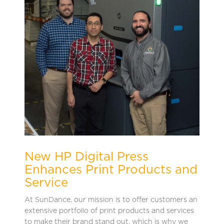
New HP Digital Press
Enhances Print Products and
Service
At SunDance, our mission is to offer customers an
extensive portfolio of print products and services
to make their brand stand out, which is why we