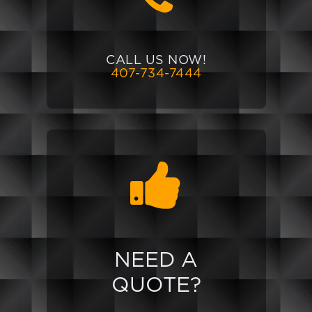
CALL US NOW!
407-734-7444
NEED A
QUOTE?