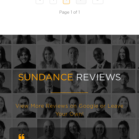
Page 1 of 1
SUNDANCE
REVIEWS
View More Reviews on Google or Leave
Your Own!