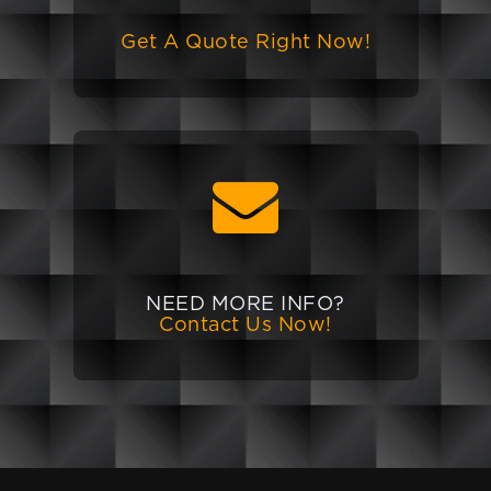
Get A Quote Right Now!
NEED MORE INFO?
Contact Us Now!