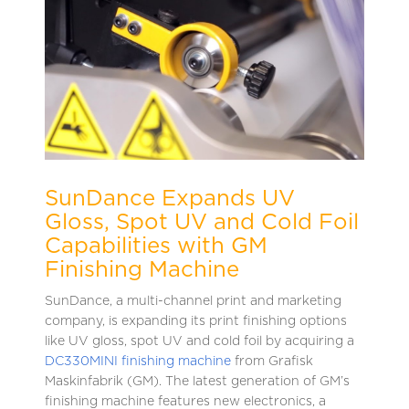
SunDance Expands UV
Gloss, Spot UV and Cold Foil
Capabilities with GM
Finishing Machine
SunDance, a multi-channel print and marketing
company, is expanding its print finishing options
like UV gloss, spot UV and cold foil by acquiring a
DC330MINI finishing m
achine
from Grafisk
Maskinfabrik (GM). The latest generation of GM’s
finishing machine features new electronics, a