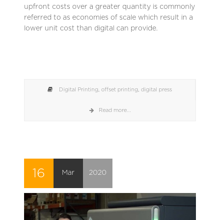
upfront costs over a greater quantity is commonly
referred to as economies of scale which result in a
lower unit cost than digital can provide.
Digital Printing
,
offset printing
,
digital press
Read more...
16
Mar
2020