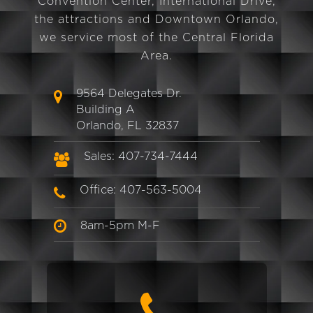
Convention Center, International Drive,
the attractions and Downtown Orlando,
we service most of the Central Florida
Area.
9564 Delegates Dr.
Building A
Orlando, FL 32837
Sales: 407-734-7444
Office: 407-563-5004
8am-5pm M-F