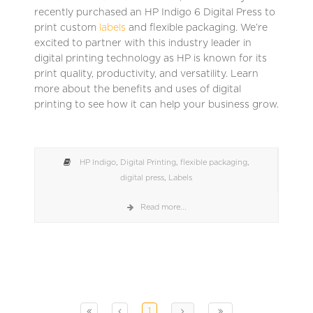
recently purchased an HP Indigo 6 Digital Press to
print custom
labels
and flexible packaging. We’re
excited to partner with this industry leader in
digital printing technology as HP is known for its
print quality, productivity, and versatility. Learn
more about the benefits and uses of digital
printing to see how it can help your business grow.
HP Indigo
,
Digital Printing
,
flexible packaging
,
digital press
,
Labels
Read more...
1