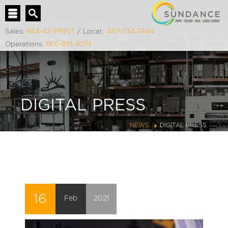
Sales:
844-42-PRINT
/ Local:
407-734-7444
Operations:
866-891-3074
DIGITAL PRESS
NEWS
DIGITAL PRESS
16
Feb
2021