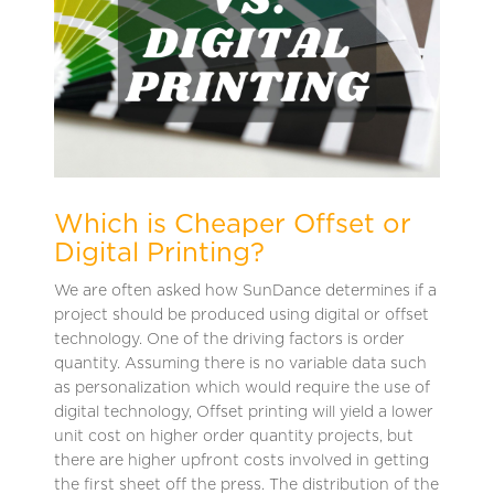
Which is Cheaper Offset or
Digital Printing?
We are often asked how SunDance determines if a
project should be produced using digital or offset
technology. One of the driving factors is order
quantity. Assuming there is no variable data such
as personalization which would require the use of
digital technology, Offset printing will yield a lower
unit cost on higher order quantity projects, but
there are higher upfront costs involved in getting
the first sheet off the press. The distribution of the