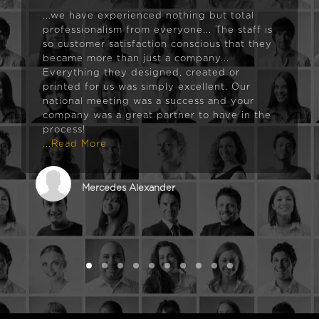
...we have experienced nothing but total
professionalism from everyone... The staff is
so customer satisfaction conscious that they
became more than just a company...
Everything they designed, created or
printed for us was simply excellent. Our
national meeting was a success and your
company was a great partner to have in the
process!
...Read More
Mercedes Alexander