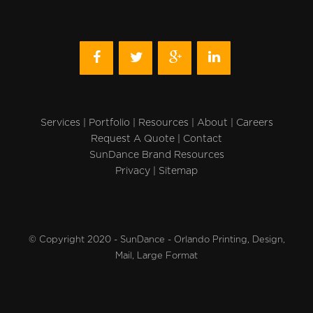
Services
|
Portfolio
|
Resources
|
About
|
Careers
Request A Quote
|
Contact
SunDance Brand Resources
Privacy
|
Sitemap
© Copyright 2020 - SunDance - Orlando Printing, Design,
Mail, Large Format