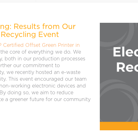
ing: Results from Our
 Recycling Event
P Certified Offset Green Printer in
at the core of everything we do. We
bly, both in our production processes
further our commitment to
ty, we recently hosted an e-waste
ility. This event encouraged our team
 non-working electronic devices and
 By doing so, we aim to reduce
e a greener future for our community