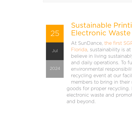
Sustainable Print
25
Electronic Waste
At SunDance,
the first SG
Florida
, sustainability is 
Jul
believe in living sustaina
and daily operations. To 
2024
environmental responsibili
recycling event at our fac
members to bring in their
goods for proper recycling.
electronic waste and promot
and beyond.