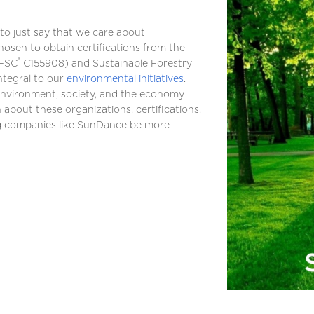
to just say that we care about
hosen to obtain certifications from the
®
FSC
C155908) and Sustainable Forestry
ntegral to our
environmental initiatives
.
environment, society, and the economy
 about these organizations, certifications,
ng companies like SunDance be more