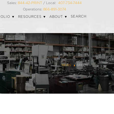
Sales:
844-42-PRINT
/ Local:
407-734-7444
Operations:
866-891-3074
SEARCH
FOLIO
RESOURCES
ABOUT
NEWS
GREEN