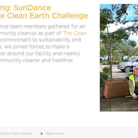
ting: SunDance
he Clean Earth Challenge
ce team members gathered for an
munity cleanup as part of
The Clean
 commitment to sustainability and
, we joined forces to make a
tter around our facility and nearby
ommunity cleaner and healthier.
Dance Team
,
Events
Read more...