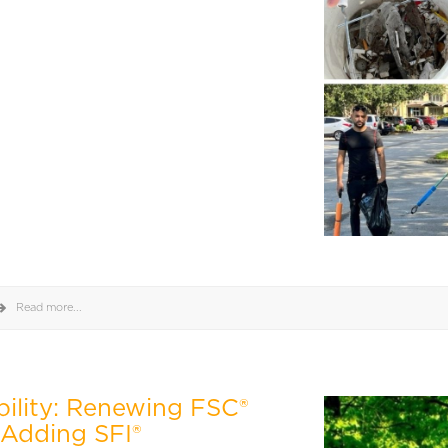
Read more...
bility: Renewing FSC®
 Adding SFI®