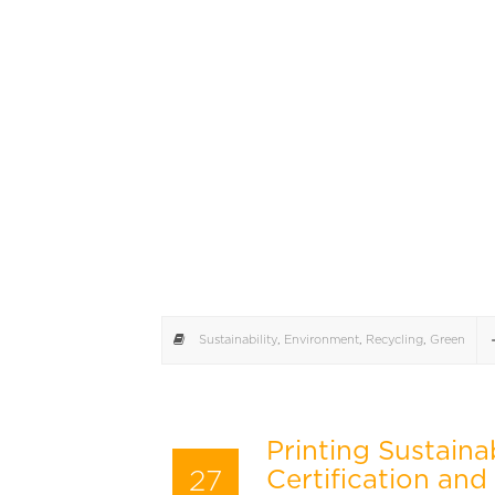
Sustainability
,
Environment
,
Recycling
,
Green
Printing Sustaina
27
Certification and