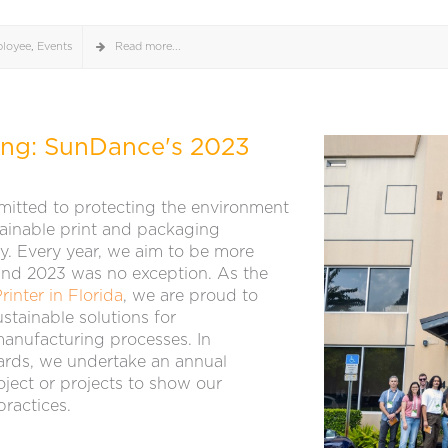
loyee
,
Events
Read more...
ting: SunDance's 2023
itted to protecting the environment
tainable print and packaging
y. Every year, we aim to be more
 and 2023 was no exception. As the
rinter in Florida
, we are proud to
stainable solutions for
manufacturing processes. In
rds, we undertake an annual
ect or projects to show our
ractices.