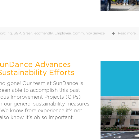
cycling
,
SGP
,
Green
,
ecofriendly
,
Employee
,
Community Service
Read more...
 SunDance Advances
stainability Efforts
nd gone! Our team at SunDance is
 been able to accomplish this past
uous Improvement Projects (CIPs)
 our general sustainability measures,
We know from experience it's not
lso know it's oh so important.