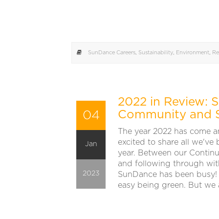
SunDance Careers
,
Sustainability
,
Environment
,
Re
2022 in Review:
04
Community and Su
The year 2022 has come a
excited to share all we've
Jan
year. Between our Contin
and following through with
2023
SunDance has been busy! 
easy being green. But we a