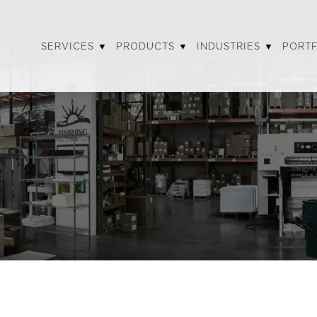
SERVICES
PRODUCTS
INDUSTRIES
PORT