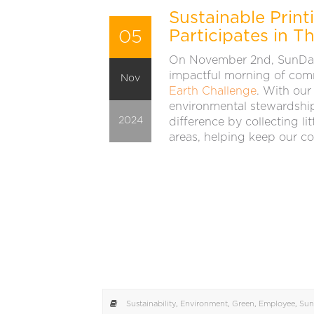
Sustainable Prin
05
Participates in T
On November 2nd, SunDan
impactful morning of com
Nov
Earth Challenge
. With our
environmental stewardship
2024
difference by collecting li
areas, helping keep our c
Sustainability
,
Environment
,
Green
,
Employee
,
Sun