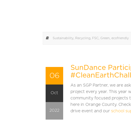
Sustainability
,
Recycling
,
FSC
,
Green
,
ecofriendly
SunDance Partici
06
#CleanEarthChal
As an SGP Partner, we are as
project every year. This year w
Oct
community focused projects t
here in Orange County. Check
2022
drive event and our
school su