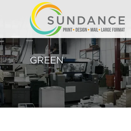
GREEN