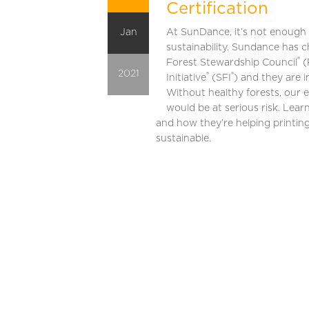
Certification
Jan
At SunDance, it’s not enough 
sustainability. Sundance has c
®
Forest Stewardship Council
(
2021
®
®
Initiative
(SFI
) and they are i
Without healthy forests, our 
would be at serious risk. Learn
and how they’re helping printi
sustainable.