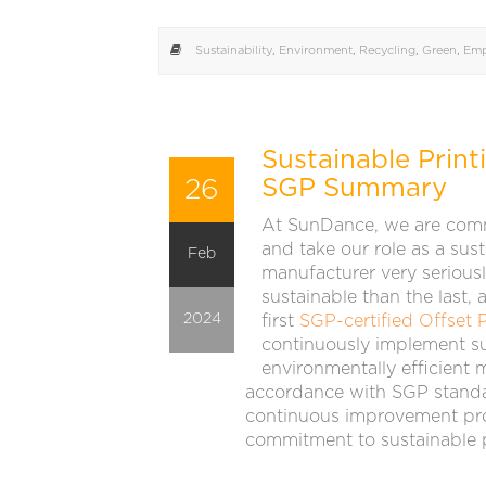
Sustainability
,
Environment
,
Recycling
,
Green
,
Emp
Sustainable Prin
26
SGP Summary
At SunDance, we are comm
and take our role as a sus
Feb
manufacturer very seriousl
sustainable than the last,
2024
first
SGP-certified Offset P
continuously implement su
environmentally efficient 
accordance with SGP standa
continuous improvement proj
commitment to sustainable p