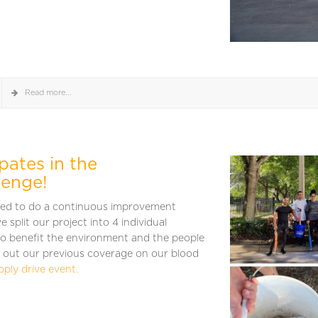
Read more...
pates in the
lenge!
ked to do a continuous improvement
e split our project into 4 individual
o benefit the environment and the people
 out our previous coverage on our blood
pply drive event.