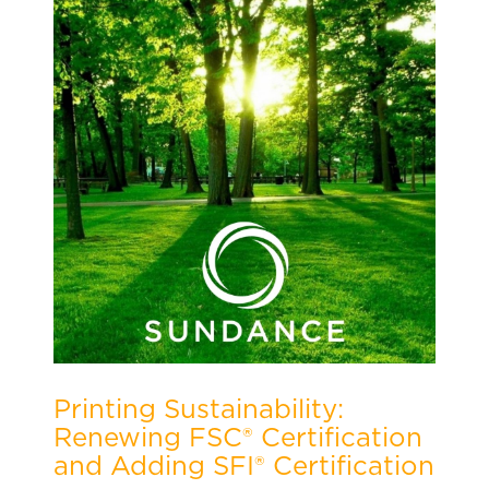
Printing Sustainability:
Renewing FSC® Certification
and Adding SFI® Certification