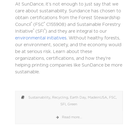
At SunDance, it’s not enough to just say that we
care about sustainability. Sundance has chosen to
obtain certifications from the Forest Stewardship
®
®
Council
(FSC
C155908) and Sustainable Forestry
®
®
Initiative
(SFI
) and they are integral to our
environmental initiatives
. Without healthy forests,
our environment, society, and the economy would
be at serious risk. Learn about these
organizations, certifications, and how they’re
helping printing companies like SunDance be more
sustainable.
Sustainability
,
Recycling
,
Earth Day
,
MadeinUSA
,
FSC
,
SFI
,
Green
Read more...