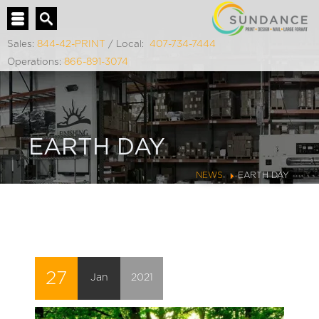
Sales:
844-42-PRINT
/ Local:
407-734-7444
Operations:
866-891-3074
EARTH DAY
NEWS
EARTH DAY
27
Jan
2021