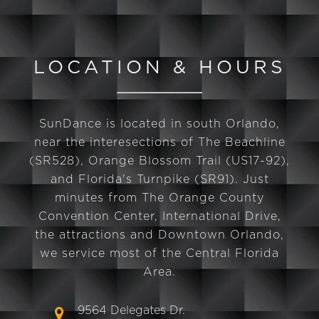
LOCATION & HOURS
SunDance is located in south Orlando,
near the interesections of The Beachline
(SR528), Orange Blossom Trail (US17-92),
and Florida's Turnpike (SR91). Just
minutes from The Orange County
Convention Center, International Drive,
the attractions and Downtown Orlando,
we service most of the Central Florida
Area.
9564 Delegates Dr.