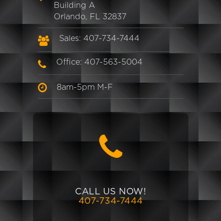
Building A
Orlando, FL 32837
Sales: 407-734-7444
Office: 407-563-5004
8am-5pm M-F
CALL US NOW!
407-734-7444