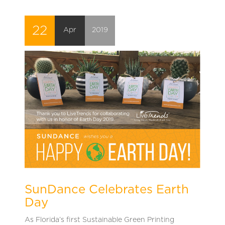
22
Apr
2019
SunDance Celebrates Earth
Day
As Florida’s first Sustainable Green Printing