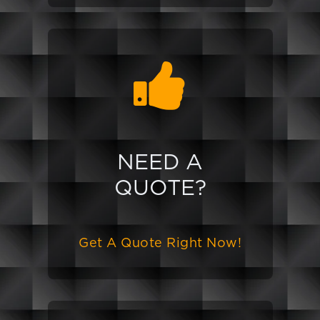
NEED A
QUOTE?
Get A Quote Right Now!