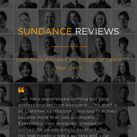
SUNDANCE
REVIEWS
View More Reviews on Google or Leave
Your Own!
...we have experienced nothing but total
professionalism from everyone... The staff is
so customer satisfaction conscious that they
became more than just a company...
Everything they designed, created or
printed for us was simply excellent. Our
national meeting was a success and your