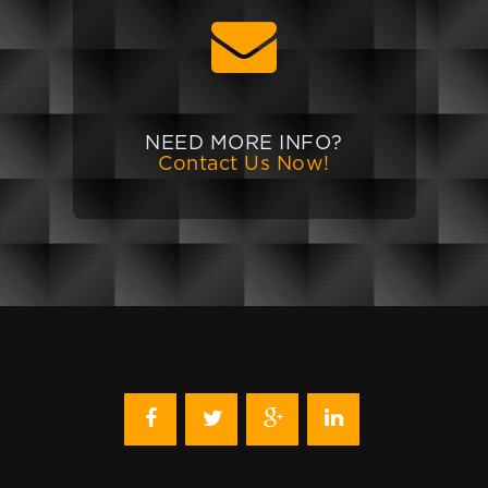
NEED MORE INFO?
Contact Us Now!