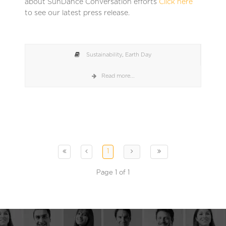
about SunDance Conversation efforts
Click here
to see our latest press release.
Sustainability
,
Earth Day
Read more...
1
Page 1 of 1