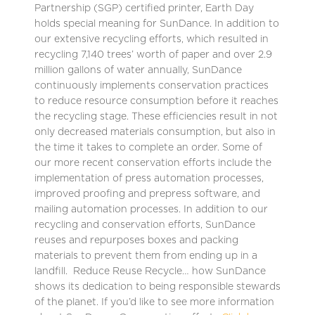
Partnership (SGP) certified printer, Earth Day
holds special meaning for SunDance. In addition to
our extensive recycling efforts, which resulted in
recycling 7,140 trees’ worth of paper and over 2.9
million gallons of water annually, SunDance
continuously implements conservation practices
to reduce resource consumption before it reaches
the recycling stage. These efficiencies result in not
only decreased materials consumption, but also in
the time it takes to complete an order. Some of
our more recent conservation efforts include the
implementation of press automation processes,
improved proofing and prepress software, and
mailing automation processes. In addition to our
recycling and conservation efforts, SunDance
reuses and repurposes boxes and packing
materials to prevent them from ending up in a
landfill. Reduce Reuse Recycle… how SunDance
shows its dedication to being responsible stewards
of the planet. If you’d like to see more information