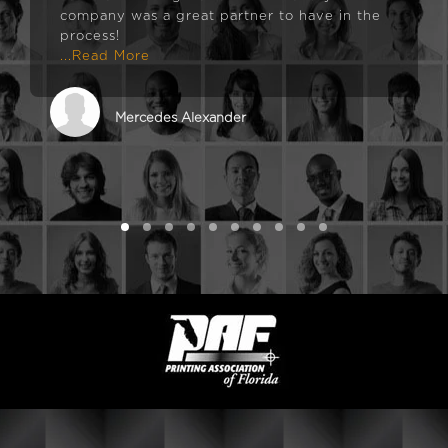
company was a great partner to have in the
process!
...Read More
Mercedes Alexander