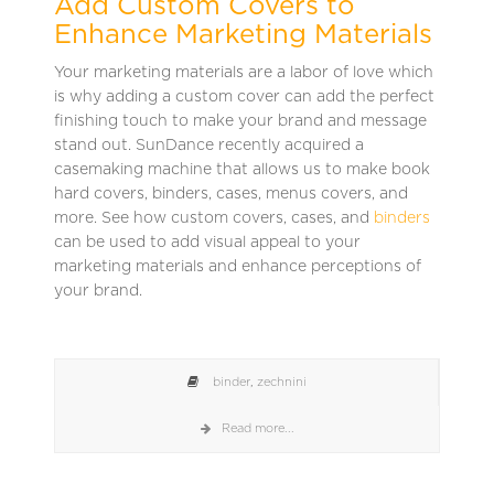
Add Custom Covers to
Enhance Marketing Materials
Your marketing materials are a labor of love which
is why adding a custom cover can add the perfect
finishing touch to make your brand and message
stand out. SunDance recently acquired a
casemaking machine that allows us to make book
hard covers, binders, cases, menus covers, and
more. See how custom covers, cases, and
binders
can be used to add visual appeal to your
marketing materials and enhance perceptions of
your brand.
binder
,
zechnini
Read more...