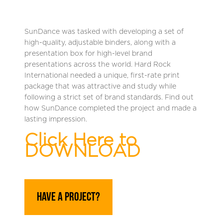
SunDance was tasked with developing a set of
high-quality, adjustable binders, along with a
presentation box for high-level brand
presentations across the world. Hard Rock
International needed a unique, first-rate print
package that was attractive and study while
following a strict set of brand standards. Find out
how SunDance completed the project and made a
lasting impression.
Click Here to
DOWNLOAD
Have A Project?