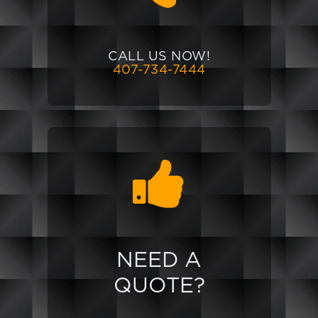
CALL US NOW!
407-734-7444
NEED A
QUOTE?