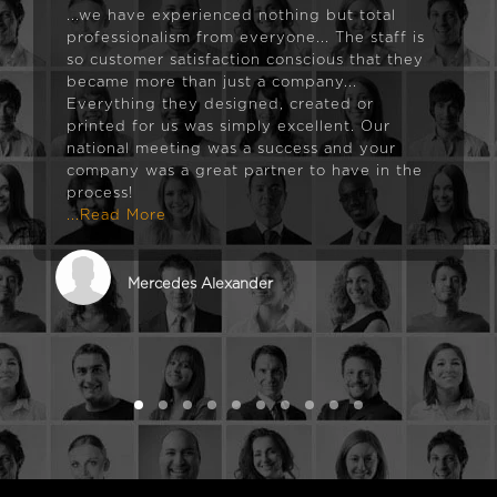
...we have experienced nothing but total
professionalism from everyone... The staff is
so customer satisfaction conscious that they
became more than just a company...
Everything they designed, created or
printed for us was simply excellent. Our
national meeting was a success and your
company was a great partner to have in the
process!
...Read More
Mercedes Alexander