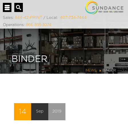
Sales:
844-42-PRINT
/ Local:
407-734-7444
Operations:
866-891-3074
BINDER
NEWS
BINDER
14
Sep
2019