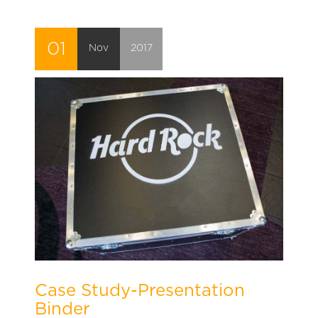
01
Nov
2017
Case Study-Presentation
Binder