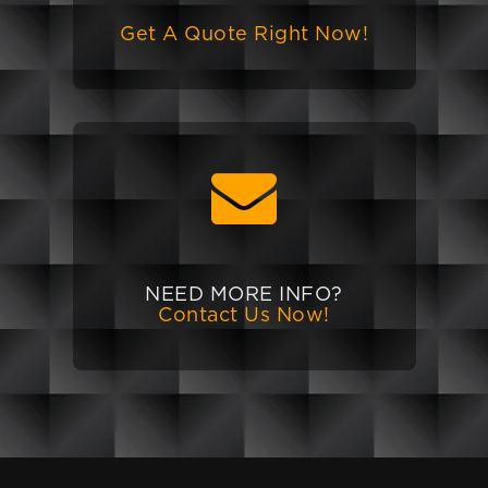
Get A Quote Right Now!
NEED MORE INFO?
Contact Us Now!