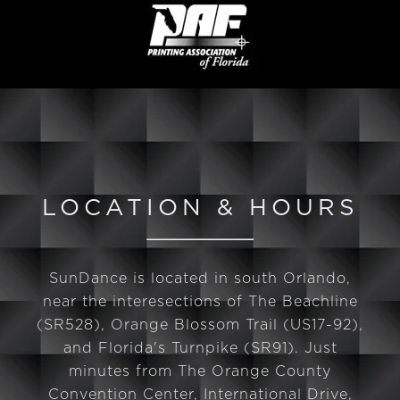
LOCATION & HOURS
SunDance is located in south Orlando,
near the interesections of The Beachline
(SR528), Orange Blossom Trail (US17-92),
and Florida's Turnpike (SR91). Just
minutes from The Orange County
Convention Center, International Drive,