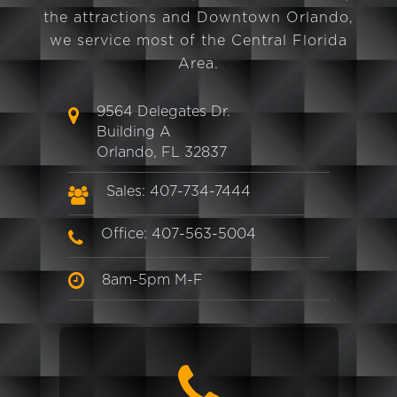
the attractions and Downtown Orlando,
we service most of the Central Florida
Area.
9564 Delegates Dr.
Building A
Orlando, FL 32837
Sales: 407-734-7444
Office: 407-563-5004
8am-5pm M-F