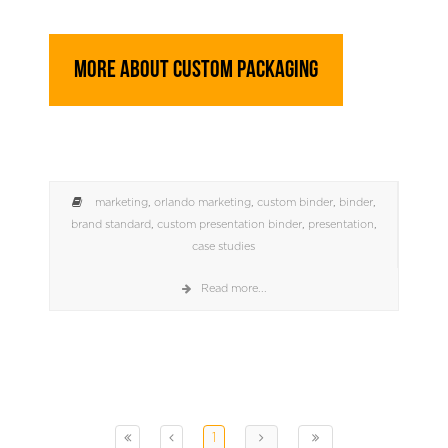
More About Custom Packaging
marketing
,
orlando marketing
,
custom binder
,
binder
,
brand standard
,
custom presentation binder
,
presentation
,
case studies
Read more...
1