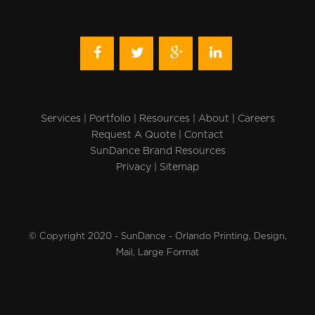
Services
|
Portfolio
|
Resources
|
About
|
Careers
Request A Quote
|
Contact
SunDance Brand Resources
Privacy
|
Sitemap
© Copyright 2020 - SunDance - Orlando Printing, Design,
Mail, Large Format