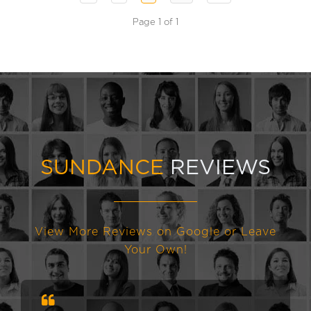
Page 1 of 1
SUNDANCE
REVIEWS
View More Reviews on Google or Leave
Your Own!