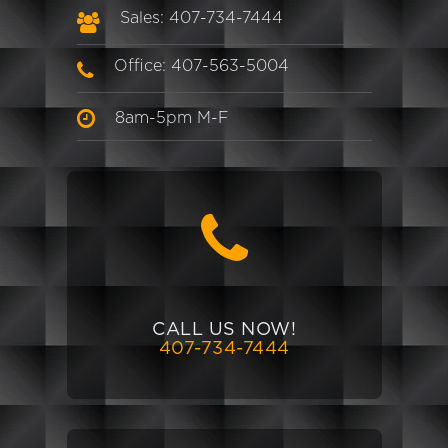
Sales: 407-734-7444
Office: 407-563-5004
8am-5pm M-F
CALL US NOW!
407-734-7444