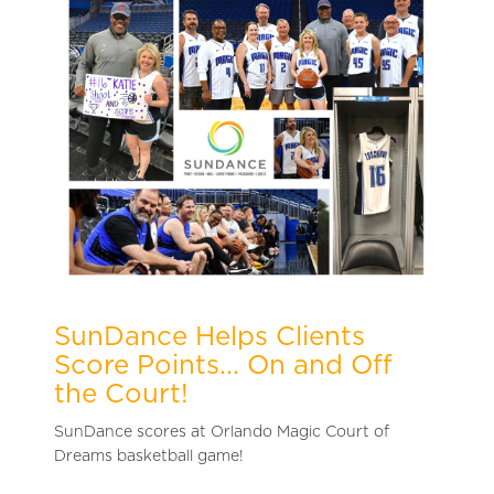
SunDance Helps Clients
Score Points... On and Off
the Court!
SunDance s
cores at Orlando Magic Court of
Dreams basketball game!