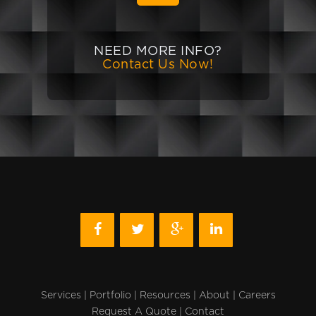
NEED MORE INFO?
Contact Us Now!
Services
|
Portfolio
|
Resources
|
About
|
Careers
Request A Quote
|
Contact