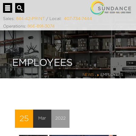
Sales:
844-42-PRINT
/ Local:
407-734-7444
Operations:
866-891-3074
EMPLOYEES
NEWS
EMPLOYEES
25
Mar
2022