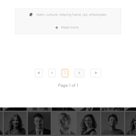
team
,
culture
,
helping hand
,
cpr
,
employees
Read more...
1
Page 1 of 1