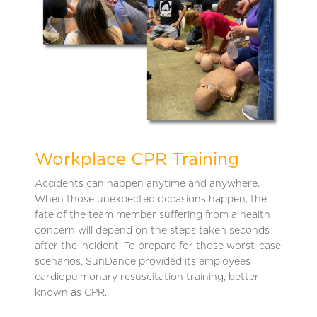
Workplace CPR Training
Accidents can happen anytime and anywhere.
When those unexpected occasions happen, the
fate of the team member suffering from a health
concern will depend on the steps taken seconds
after the incident. To prepare for those worst-case
scenarios, SunDance provided its employees
cardiopulmonary resuscitation training, better
known as CPR.