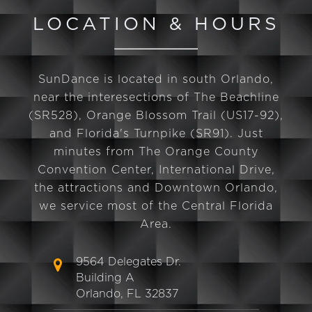
LOCATION & HOURS
SunDance is located in south Orlando,
near the interesections of The Beachline
(SR528), Orange Blossom Trail (US17-92),
and Florida's Turnpike (SR91). Just
minutes from The Orange County
Convention Center, International Drive,
the attractions and Downtown Orlando,
we service most of the Central Florida
Area.
9564 Delegates Dr.
Building A
Orlando, FL 32837