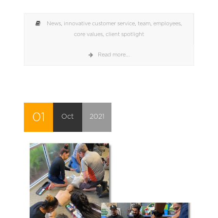
News
,
innovative customer service
,
team
,
employees
,
core values
,
client spotlight
Read more...
01
Oct
2021