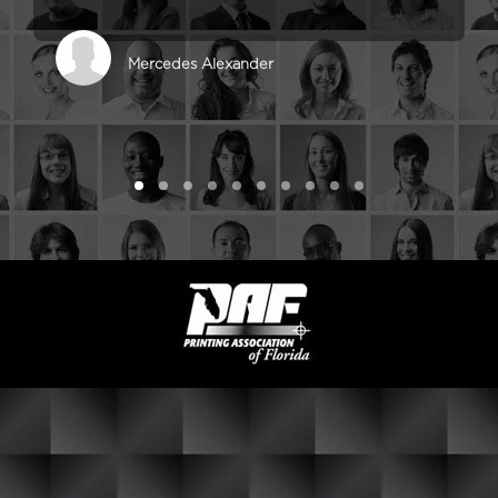
Mercedes Alexander