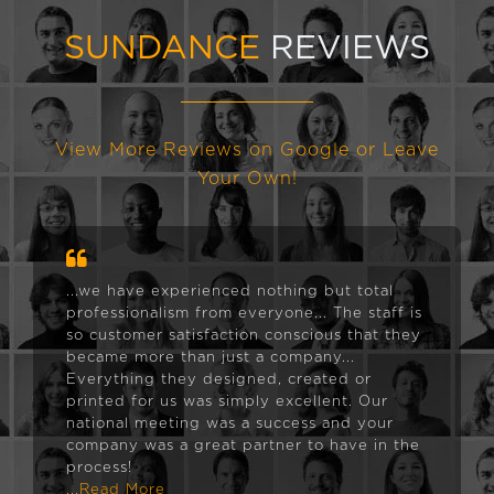
SUNDANCE
REVIEWS
View More Reviews on Google or Leave
Your Own!
...we have experienced nothing but total
professionalism from everyone... The staff is
so customer satisfaction conscious that they
became more than just a company...
Everything they designed, created or
printed for us was simply excellent. Our
national meeting was a success and your
company was a great partner to have in the
process!
...Read More