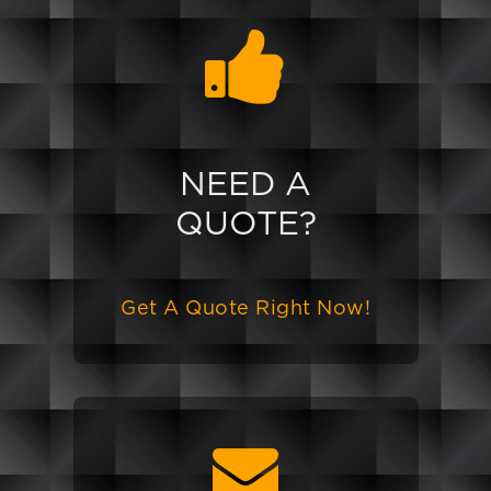
NEED A
QUOTE?
Get A Quote Right Now!