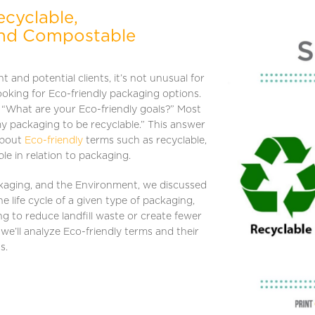
cyclable,
and Compostable
 and potential clients, it’s not unusual for
ooking for Eco-friendly packaging options.
, “What are your Eco-friendly goals?” Most
my packaging to be recyclable.” This answer
about
Eco-friendly
terms such as recyclable,
e in relation to packaging.
ackaging, and the Environment, we discussed
e life cycle of a given type of packaging,
ng to reduce landfill waste or create fewer
 we’ll analyze Eco-friendly terms and their
ns.