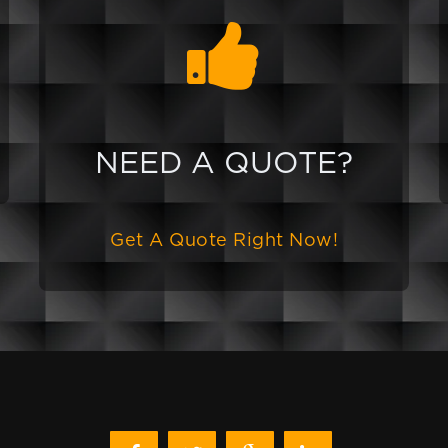
NEED A QUOTE?
Get A Quote Right Now!