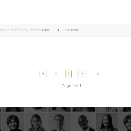
adable
,
ecofriendly
,
compostable
Read more...
1
Page 1 of 1