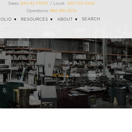
Sales:
844-42-PRINT
/ Local:
407-734-7444
Operations:
866-891-3074
SEARCH
FOLIO
RESOURCES
ABOUT
NEWS
BIODEGRADABLE