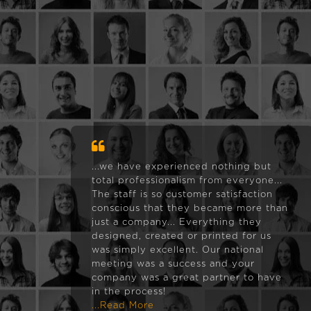
...we have experienced nothing but
total professionalism from everyone...
The staff is so customer satisfaction
conscious that they became more than
just a company... Everything they
designed, created or printed for us
was simply excellent. Our national
meeting was a success and your
company was a great partner to have
in the process!
...Read More