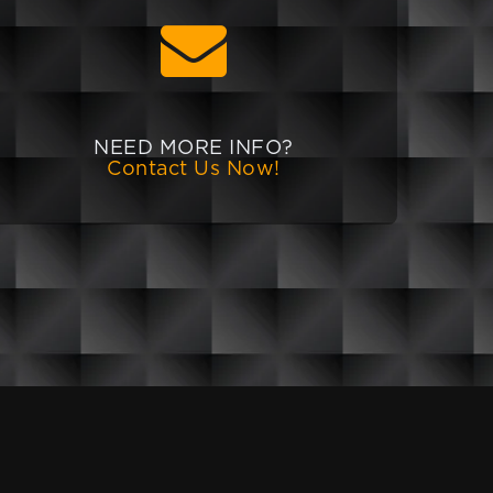
NEED MORE INFO?
Contact Us Now!