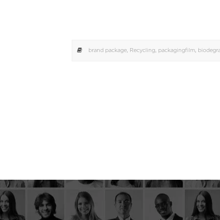
brand package
,
Recycling
,
packagingfilm
,
biodegr