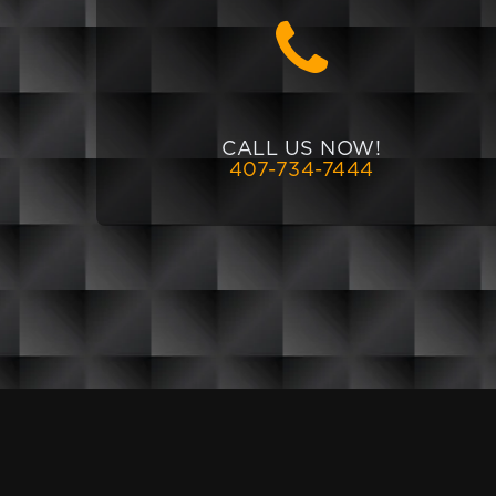
CALL US NOW!
407-734-7444