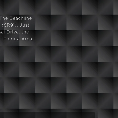
 The Beachline
 (SR91). Just
al Drive, the
 Florida Area.