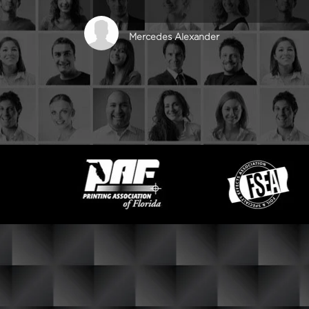
Mercedes Alexander