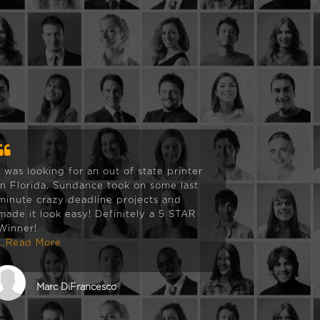
I was looking for an out of state printer
We had be
in Florida. Sundance took on some last
shop that
minute crazy deadline projects and
of printi
made it look easy! Definitely a 5 STAR
bringing 
Winner!
that we re
...Read More
and SunD
and then 
more we c
...Read M
Marc DiFrancesco