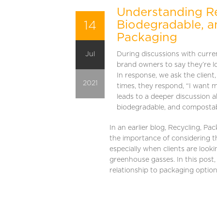
Understanding Re
14
Biodegradable, 
Packaging
Jul
During discussions with current
brand owners to say they’re l
In response, we ask the client
2021
times, they respond, “I want 
leads to a deeper discussion 
biodegradable, and compostabl
In an earlier blog, Recycling, P
the importance of considering th
especially when clients are looki
greenhouse gasses. In this post,
relationship to packaging optio