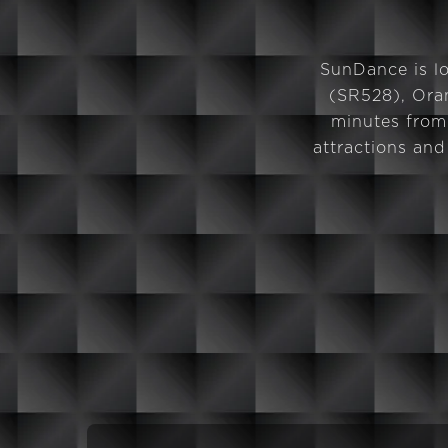
SunDance is lo
(SR528), Oran
minutes from
attractions an