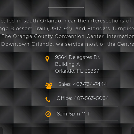
cated in south Orlando, near the interesections of
ge Blossom Trail (US17-92), and Florida's Turnpike
 The Orange County Convention Center, Internation
d Downtown Orlando, we service most of the Central
9564 Delegates Dr.
Building A
Orlando, FL 32837
Sales: 407-734-7444
Office: 407-563-5004
8am-5pm M-F