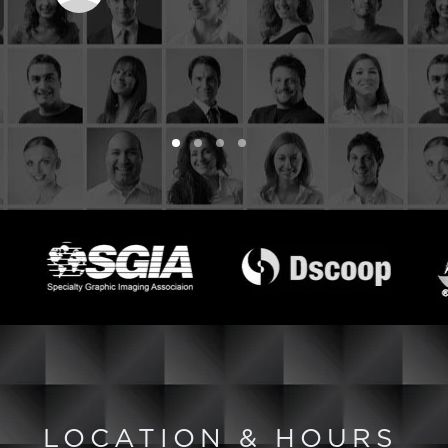
LOCATION & HOURS