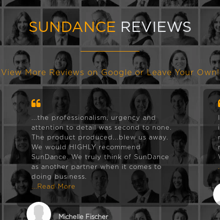
SUNDANCE
REVIEWS
View More Reviews on Google or Leave Your Own!
...the professionalism, urgency and
attention to detail was second to none.
The product produced...blew us away.
We would HIGHLY recommend
SunDance. We truly think of SunDance
as another partner when it comes to
doing business.
...Read More
Michelle Fischer