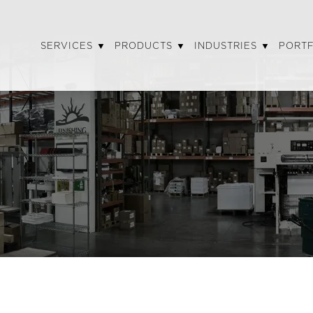
SERVICES
PRODUCTS
INDUSTRIES
PORT