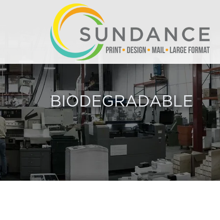
BIODEGRADABLE