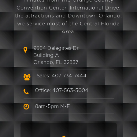
minutes from The Orange County
Convention Center, International Drive,
the attractions and Downtown Orlando,
we service most of the Central Florida
Area.
9564 Delegates Dr.
Building A
Orlando, FL 32837
Sales: 407-734-7444
Office: 407-563-5004
8am-5pm M-F