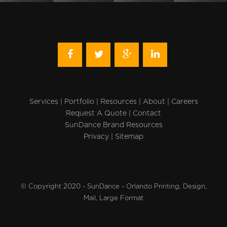
Services
|
Portfolio
|
Resources
|
About
|
Careers
Request A Quote
|
Contact
SunDance Brand Resources
Privacy
|
Sitemap
© Copyright 2020 - SunDance - Orlando Printing, Design,
Mail, Large Format