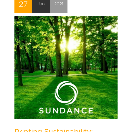
27
Jan
2021