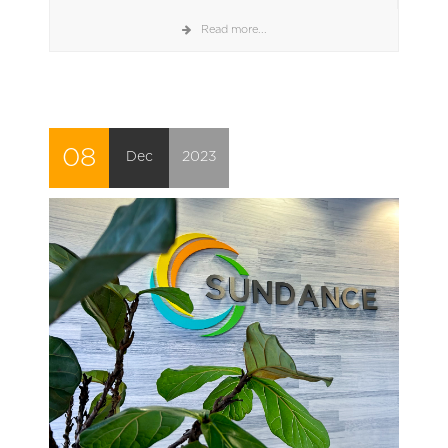
Read more...
08
Dec
2023