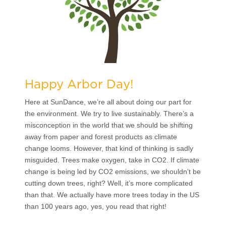
Happy Arbor Day!
Here at SunDance, we’re all about doing our part for
the environment. We try to live sustainably. There’s a
misconception in the world that we should be shifting
away from paper and forest products as climate
change looms. However, that kind of thinking is sadly
misguided. Trees make oxygen, take in CO2. If climate
change is being led by CO2 emissions, we shouldn’t be
cutting down trees, right? Well, it’s more complicated
than that. We actually have more trees today in the US
than 100 years ago, yes, you read that right!