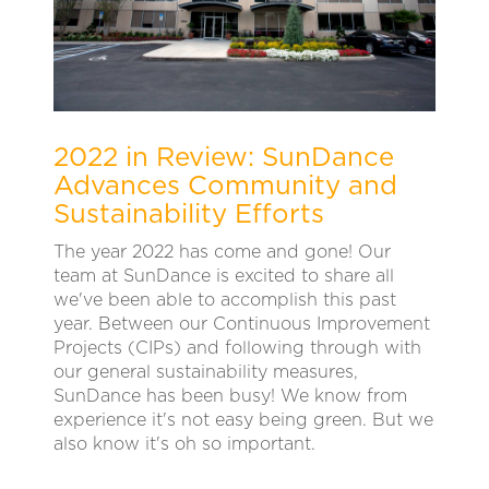
2022 in Review: SunDance
Advances Community and
Sustainability Efforts
The year 2022 has come and gone! Our
team at SunDance is excited to share all
we've been able to accomplish this past
year. Between our Continuous Improvement
Projects (CIPs) and following through with
our general sustainability measures,
SunDance has been busy! We know from
experience it's not easy being green. But we
also know it's oh so important.