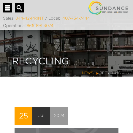
Sales:
844-42-PRINT
/ Local:
407-734-7444
Operations:
866-891-3074
RECYCLING
NEWS
RECYCLING
25
Jul
2024