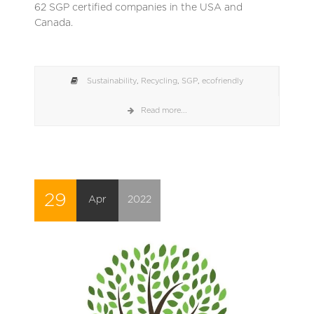
62 SGP certified companies in the USA and
Canada.
Sustainability
,
Recycling
,
SGP
,
ecofriendly
Read more...
29
Apr
2022