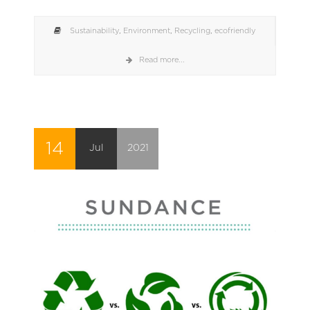
Sustainability
,
Environment
,
Recycling
,
ecofriendly
Read more...
14
Jul
2021