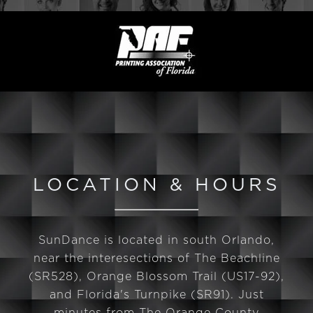
LOCATION & HOURS
SunDance is located in south Orlando,
near the interesections of The Beachline
(SR528), Orange Blossom Trail (US17-92),
and Florida's Turnpike (SR91). Just