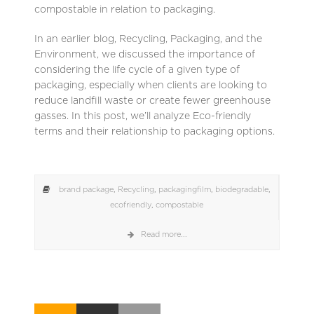
compostable in relation to packaging.
In an earlier blog, Recycling, Packaging, and the
Environment, we discussed the importance of
considering the life cycle of a given type of
packaging, especially when clients are looking to
reduce landfill waste or create fewer greenhouse
gasses. In this post, we’ll analyze Eco-friendly
terms and their relationship to packaging options.
brand package
,
Recycling
,
packagingfilm
,
biodegradable
,
ecofriendly
,
compostable
Read more...