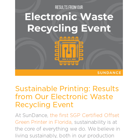
Sustainable Printing: Results
from Our Electronic Waste
Recycling Event
At SunDance,
the first SGP Certified Offset
Green Printer in Florida
, sustainability is at
the core of everything we do. We believe in
living sustainably, both in our production