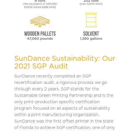
SunDance Sustainability: Our
2021 SGP Audit
SunDance recently completed an SGP
recertification audit, a rigorous process we go
through every 2 years. SGP stands for the
Sustainable Green Printing Partnership and is the
only print-production specific certification
program focused on all aspects of sustainability
within a print manufacturing organization.
SunDance was the first offset printer in the state
of Florida to achieve SGP certification, one of only