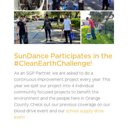
SunDance Participates in the
#CleanEarthChallenge!
As an SGP Partner, we are asked to do a
continuous improvement project every year. This
year we split our project into 4 individual
community focused projects to benefit the
environment and the people here in Orange
County. Check out our previous coverage on our
blood drive event and our
school supply drive
event.