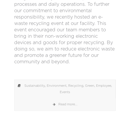
processes and daily operations. To further
our commitment to environmental
responsibility, we recently hosted an e-
waste recycling event at our facility. This
event encouraged our team members to
bring in their non-working electronic
devices and goods for proper recycling. By
doing so, we aim to reduce electronic waste
and promote a greener future for our
community and beyond.
Sustainability
,
Environment
,
Recycling
,
Green
,
Employee
,
Events
Read more...