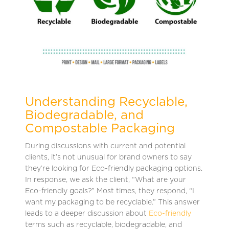
Understanding Recyclable,
Biodegradable, and
Compostable Packaging
During discussions with current and potential
clients, it’s not unusual for brand owners to say
they’re looking for Eco-friendly packaging options.
In response, we ask the client, “What are your
Eco-friendly goals?” Most times, they respond, “I
want my packaging to be recyclable.” This answer
leads to a deeper discussion about
Eco-friendly
terms such as recyclable, biodegradable, and