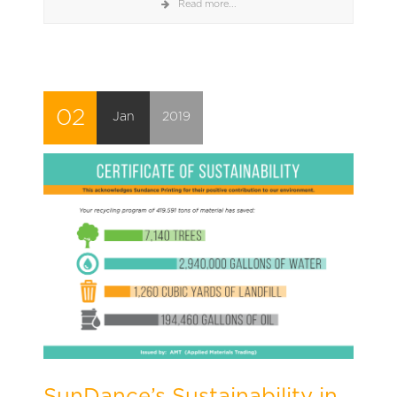
Read more...
02
Jan
2019