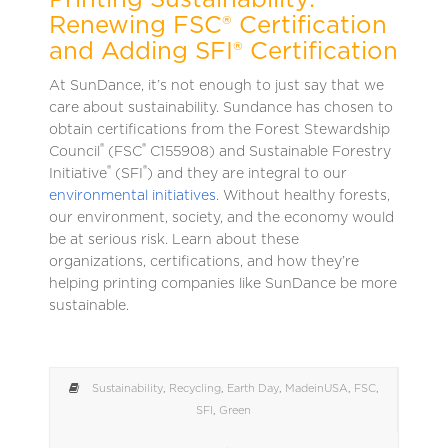
Printing Sustainability:
Renewing FSC® Certification
and Adding SFI® Certification
At SunDance, it’s not enough to just say that we
care about sustainability. Sundance has chosen to
obtain certifications from the Forest Stewardship
®
®
Council
(FSC
C155908) and Sustainable Forestry
®
®
Initiative
(SFI
) and they are integral to our
environmental initiatives
. Without healthy forests,
our environment, society, and the economy would
be at serious risk. Learn about these
organizations, certifications, and how they’re
helping printing companies like SunDance be more
sustainable.
Sustainability
,
Recycling
,
Earth Day
,
MadeinUSA
,
FSC
,
SFI
,
Green