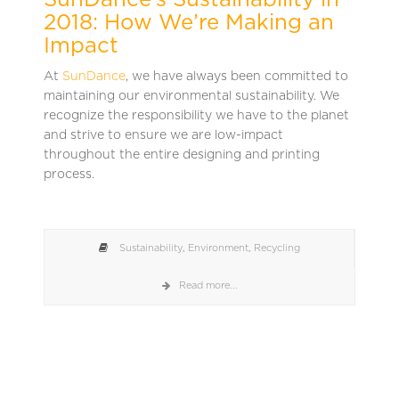
SunDance’s Sustainability in
2018: How We’re Making an
Impact
At
SunDance
, we have always been committed to
maintaining our environmental sustainability. We
recognize the responsibility we have to the planet
and strive to ensure we are low-impact
throughout the entire designing and printing
process.
Sustainability
,
Environment
,
Recycling
Read more...