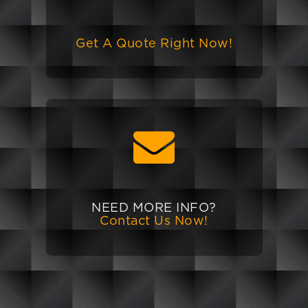
Get A Quote Right Now!
NEED MORE INFO?
Contact Us Now!