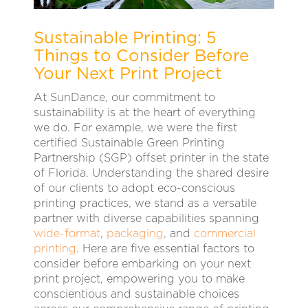
Sustainable Printing: 5
Things to Consider Before
Your Next Print Project
At SunDance, our commitment to
sustainability is at the heart of everything
we do. For example, we were the first
certified Sustainable Green Printing
Partnership (SGP) offset printer in the state
of Florida. Understanding the shared desire
of our clients to adopt eco-conscious
printing practices, we stand as a versatile
partner with diverse capabilities spanning
wide-format
,
packaging
, and
commercial
printing
. Here are five essential factors to
consider before embarking on your next
print project, empowering you to make
conscientious and sustainable choices