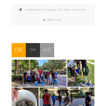
Sustainability
,
Recycling
,
FSC
,
Green
,
ecofriendly
Read more...
06
Oct
2022