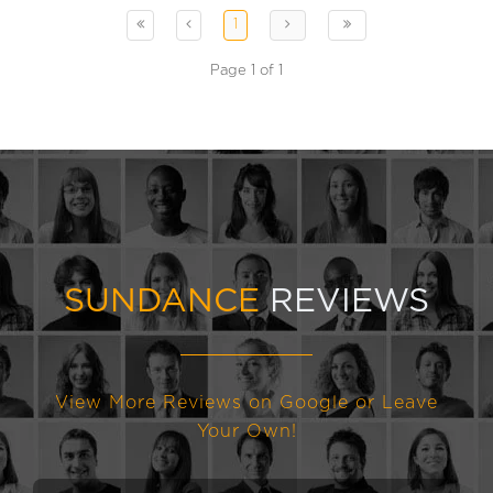
1
Page 1 of 1
SUNDANCE
REVIEWS
View More Reviews on Google or Leave
Your Own!