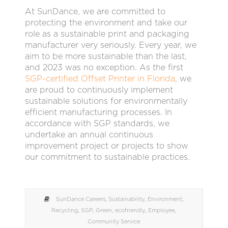
At SunDance, we are committed to
protecting the environment and take our
role as a sustainable print and packaging
manufacturer very seriously. Every year, we
aim to be more sustainable than the last,
and 2023 was no exception. As the first
SGP-certified Offset Printer in Florida
, we
are proud to continuously implement
sustainable solutions for environmentally
efficient manufacturing processes. In
accordance with SGP standards, we
undertake an annual continuous
improvement project or projects to show
our commitment to sustainable practices.
SunDance Careers
,
Sustainability
,
Environment
,
Recycling
,
SGP
,
Green
,
ecofriendly
,
Employee
,
Community Service