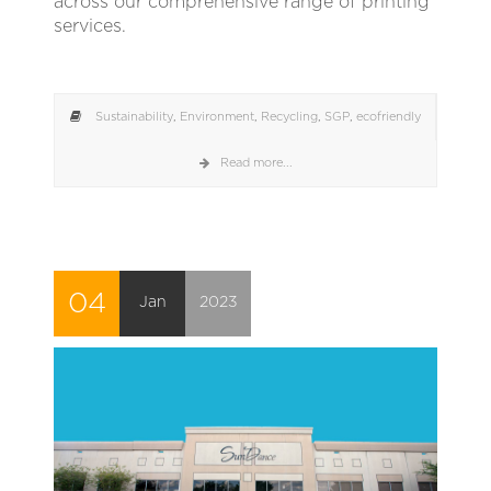
across our comprehensive range of printing
services.
Sustainability
,
Environment
,
Recycling
,
SGP
,
ecofriendly
Read more...
04
Jan
2023