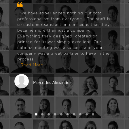
...we have experienced nothing but total
professionalism from everyone... The staff is
so customer satisfaction conscious that they
became more than just a company...
Everything they designed, created or
printed for us was simply excellent. Our
national meeting was a success and your
company was a great partner to have in the
process!
...Read More
Mercedes Alexander