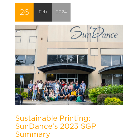
26
Feb
2024
Sustainable Printing:
SunDance's 2023 SGP
Summary