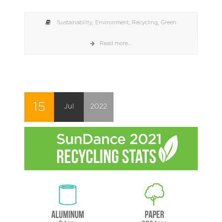
Sustainability
,
Environment
,
Recycling
,
Green
Read more...
15
Jul
2022