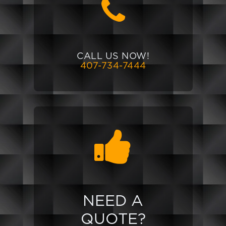
CALL US NOW!
407-734-7444
NEED A
QUOTE?